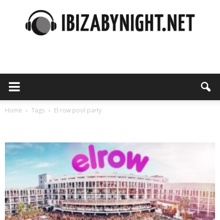
Ibiza
by
Home
Tags
El row pool party
Tag: el row pool party
night