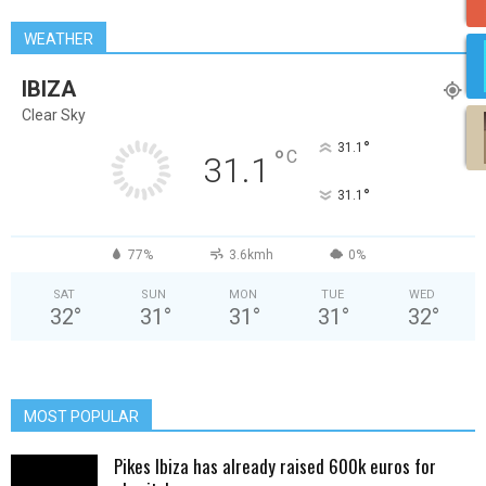
WEATHER
IBIZA
Clear Sky
°
31.1
°
C
31.1
°
31.1
77%
3.6kmh
0%
SAT
SUN
MON
TUE
WED
32
°
31
°
31
°
31
°
32
°
MOST POPULAR
Pikes Ibiza has already raised 600k euros for