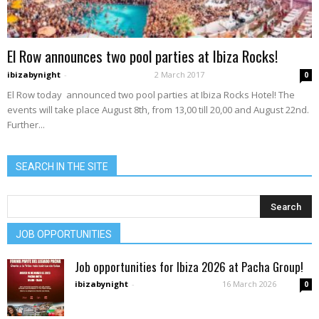
El Row announces two pool parties at Ibiza Rocks!
ibizabynight
-
2 March 2017
0
El Row today announced two pool parties at Ibiza Rocks Hotel! The
events will take place August 8th, from 13,00 till 20,00 and August 22nd.
Further...
SEARCH IN THE SITE
JOB OPPORTUNITIES
Job opportunities for Ibiza 2026 at Pacha Group!
ibizabynight
-
16 March 2026
0