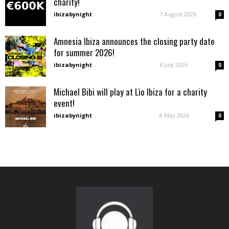
charity!
ibizabynight
-
7 August 2026
0
Amnesia Ibiza announces the closing party date
for summer 2026!
ibizabynight
-
6 July 2026
0
Michael Bibi will play at Lìo Ibiza for a charity
event!
ibizabynight
-
8 May 2026
0