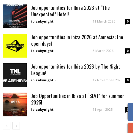
Job opportunities for Ibiza 2026 at “The
Unexpected” Hotel!
ibizabynight
-
11 March 2026
0
Job opportunities in ibiza 2026 at Amnesia: the
open days!
ibizabynight
-
3 March 2026
0
Job opportunities for Ibiza 2026 by The Night
League!
ibizabynight
-
17 November 2025
0
Job Opportunities in Ibiza at “SLVJ” for summer
2025!
ibizabynight
-
11 April 2025
0