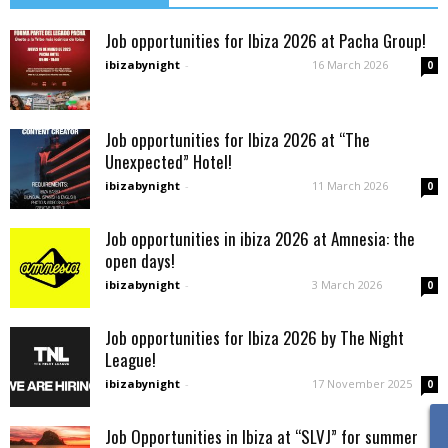
Job opportunities for Ibiza 2026 at Pacha Group!
ibizabynight
-
16 March 2026
0
Job opportunities for Ibiza 2026 at “The
Unexpected” Hotel!
ibizabynight
-
11 March 2026
0
Job opportunities in ibiza 2026 at Amnesia: the
open days!
ibizabynight
-
3 March 2026
0
Job opportunities for Ibiza 2026 by The Night
League!
ibizabynight
-
17 November 2025
0
Job Opportunities in Ibiza at “SLVJ” for summer