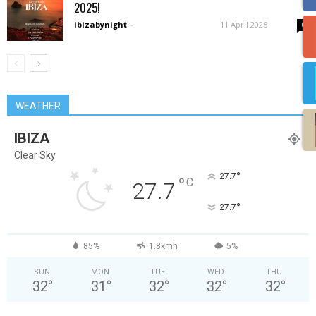
2025!
ibizabynight
-
11 April 2025
0
WEATHER
IBIZA
Clear Sky
°
27.7
°
C
27.7
°
27.7
85%
1.8kmh
5%
SUN
MON
TUE
WED
THU
32
°
31
°
32
°
32
°
32
°