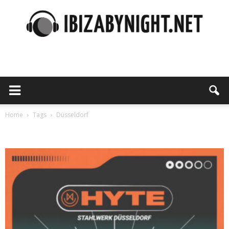
Ibiza
by
Home
Tags
Düsseldorf
Tag: Düsseldorf
night