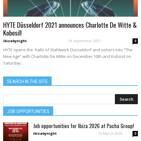
HYTE Düsseldorf 2021 announces Charlotte De Witte &
Kobosil!
ibizabynight
-
16 September 2021
0
HYTE opens the halls of Stahlwerk Düsseldorf and ushers into “The
New Age” with Charlotte De Witte on December 10th and Kobosil on
Saturday...
SEARCH IN THE SITE
JOB OPPORTUNITIES
Job opportunities for Ibiza 2026 at Pacha Group!
ibizabynight
-
16 March 2026
0