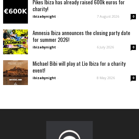
Pikes Ibiza has already raised 600k euros for
charity!
ibizabynight
-
7 August 2026
0
Amnesia Ibiza announces the closing party date
for summer 2026!
ibizabynight
-
6 July 2026
0
Michael Bibi will play at Lìo Ibiza for a charity
event!
ibizabynight
-
8 May 2026
0