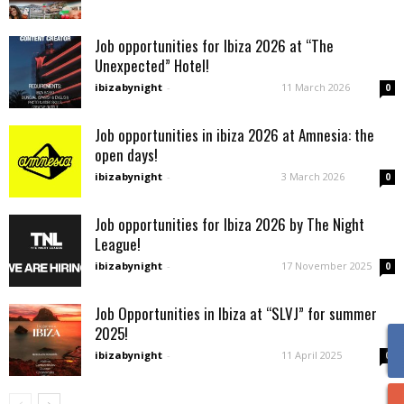
Job opportunities for Ibiza 2026 at “The
Unexpected” Hotel!
ibizabynight
-
11 March 2026
0
Job opportunities in ibiza 2026 at Amnesia: the
open days!
ibizabynight
-
3 March 2026
0
Job opportunities for Ibiza 2026 by The Night
League!
ibizabynight
-
17 November 2025
0
Job Opportunities in Ibiza at “SLVJ” for summer
2025!
ibizabynight
-
11 April 2025
0