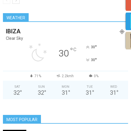
WEATHER
IBIZA
Clear Sky
°
30
°
C
30
°
30
71%
2.2kmh
0%
SAT
SUN
MON
TUE
WED
32
°
32
°
31
°
31
°
31
°
MOST POPULAR