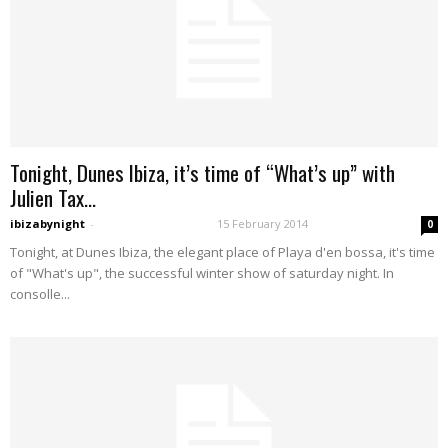
Tonight, Dunes Ibiza, it’s time of “What’s up” with
Julien Tax...
ibizabynight
-
15 February 2014
0
Tonight, at Dunes Ibiza, the elegant place of Playa d'en bossa, it's time
of "What's up", the successful winter show of saturday night. In
consolle...