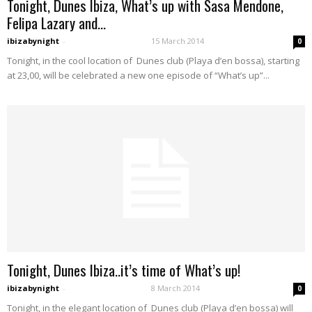
Tonight, Dunes Ibiza, What’s up with Sasa Mendone,
Felipa Lazary and...
ibizabynight
-
15 March 2014
0
Tonight, in the cool location of Dunes club (Playa d’en bossa), starting
at 23,00, will be celebrated a new one episode of “What’s up”...
Tonight, Dunes Ibiza..it’s time of What’s up!
ibizabynight
-
8 March 2014
0
Tonight, in the elegant location of Dunes club (Playa d’en bossa) will