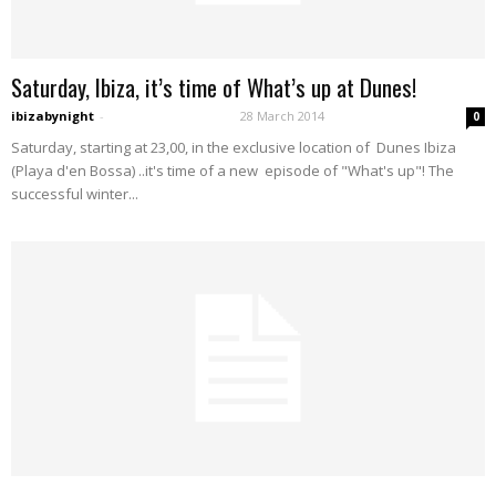
Saturday, Ibiza, it’s time of What’s up at Dunes!
ibizabynight
-
28 March 2014
0
Saturday, starting at 23,00, in the exclusive location of Dunes Ibiza
(Playa d'en Bossa) ..it's time of a new episode of "What's up"! The
successful winter...