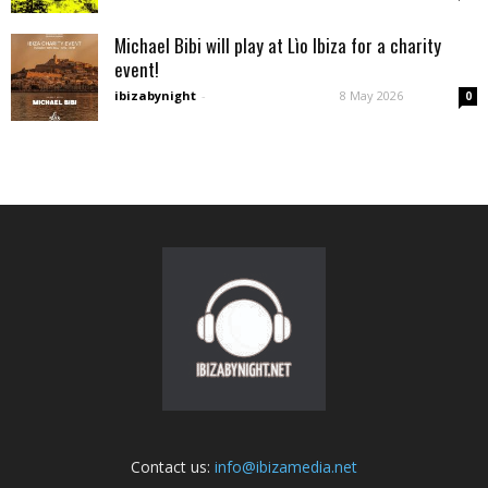
Michael Bibi will play at Lìo Ibiza for a charity
event!
ibizabynight
-
8 May 2026
0
Contact us:
info@ibizamedia.net