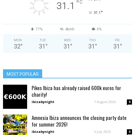
°
C
31.1
°
31.1
77%
4kmh
0%
MON
TUE
WED
THU
FRI
32
°
31
°
31
°
31
°
31
°
MOST POPULAR
Pikes Ibiza has already raised 600k euros for
charity!
ibizabynight
-
7 August 2026
0
Amnesia Ibiza announces the closing party date
for summer 2026!
ibizabynight
-
6 July 2026
0