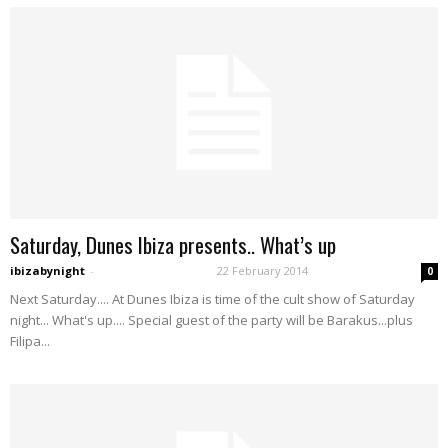
Saturday, Dunes Ibiza presents.. What’s up
ibizabynight
-
22 February 2014
0
Next Saturday.... At Dunes Ibiza is time of the cult show of Saturday
night... What's up.... Special guest of the party will be Barakus...plus
Filipa...