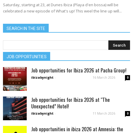
Saturday, starting at 23, at Dunes Ibiza (Playa d'en bossa) will be
celebrated a new episode of What's up! This weel the line up will...
SEARCH IN THE SITE
JOB OPPORTUNITIES
Job opportunities for Ibiza 2026 at Pacha Group!
ibizabynight
-
16 March 2026
0
Job opportunities for Ibiza 2026 at “The
Unexpected” Hotel!
ibizabynight
-
11 March 2026
0
Job opportunities in ibiza 2026 at Amnesia: the