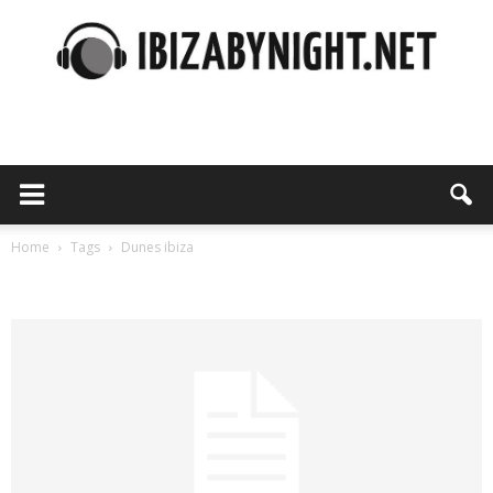
Ibiza
by
Home
Tags
Dunes ibiza
Tag: dunes ibiza
night