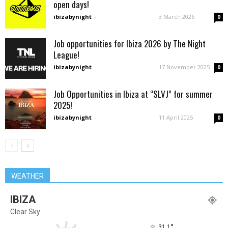
open days!
ibizabynight
-
3 March 2026
0
Job opportunities for Ibiza 2026 by The Night
League!
ibizabynight
-
17 November 2025
0
Job Opportunities in Ibiza at “SLVJ” for summer
2025!
ibizabynight
-
11 April 2025
0
WEATHER
IBIZA
Clear Sky
°
31.1