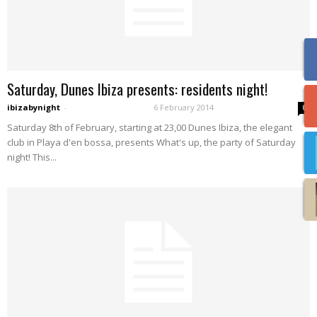
Saturday, Dunes Ibiza presents: residents night!
ibizabynight
-
6 February 2014
0
Saturday 8th of February, starting at 23,00 Dunes Ibiza, the elegant
club in Playa d'en bossa, presents What's up, the party of Saturday
night! This...