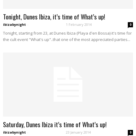
Tonight, Dunes Ibiza, it’s time of What’s up!
ibizabynight
-
1 February 2014
0
Tonight, starting from 23, at Dunes Ibiza (Playa d'en Bossa) it's time for
the cult event "What's up"..that one of the most appreciated parties...
Saturday, Dunes Ibiza it’s time of What’s up!
ibizabynight
-
23 January 2014
0