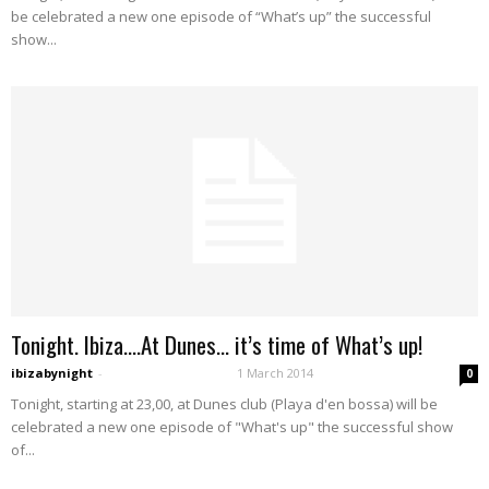
be celebrated a new one episode of “What’s up” the successful
show...
Tonight. Ibiza….At Dunes… it’s time of What’s up!
ibizabynight
-
1 March 2014
0
Tonight, starting at 23,00, at Dunes club (Playa d'en bossa) will be
celebrated a new one episode of "What's up" the successful show
of...