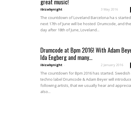
great music!
ibizabynight
-
3 May 2016
The countdown of Loveland Barcelona ha s started
next 17th of June will be hosted Drumcode, and th
day after 18th of June, Loveland...
Drumcode at Bpm 2016! With Adam Beye
Ida Engberg and many...
ibizabynight
-
2 January 2016
The countdown for Bpm 2016 has started. Swedish
techno label Drumcode & Adam Beyer will introduc
following artists, that we usually hear and appreci
also...