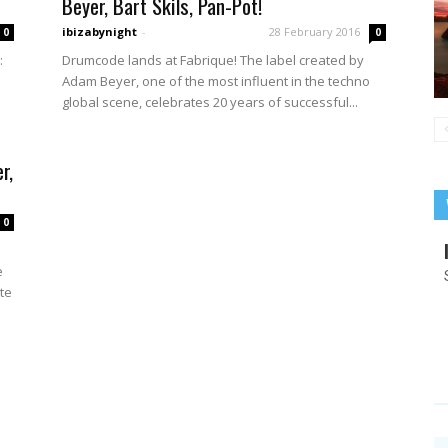
Beyer, Bart Skils, Pan-Pot!
ibizabynight
-
28 February 2016
0
0
Drumcode lands at Fabrique! The label created by
:
Adam Beyer, one of the most influent in the techno
e
global scene, celebrates 20 years of successful...
r,
0
e
ate