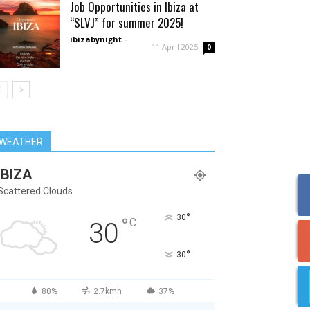
Job Opportunities in Ibiza at
“SLVJ” for summer 2025!
ibizabynight
-
11 April 2025
0
WEATHER
IBIZA
Scattered Clouds
°
30
°
C
30
°
30
80%
2.7kmh
37%