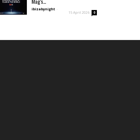
Mag’s...
ibizabynight
-
15 April 2026
0