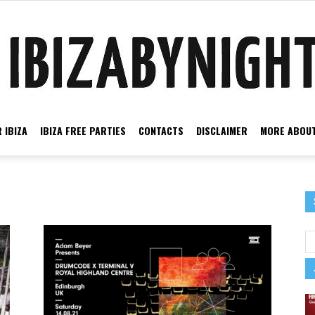
 IBIZA
IBIZA FREE PARTIES
CONTACTS
DISCLAIMER
MORE ABOUT
Ibiza
by