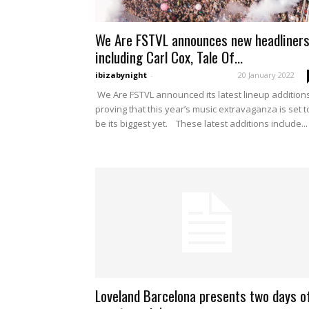
We Are FSTVL announces new headliners
including Carl Cox, Tale Of...
ibizabynight
-
20 January 2022
We Are FSTVL announced its latest lineup additions
proving that this year’s music extravaganza is set t
be its biggest yet. These latest additions include...
Loveland Barcelona presents two days o