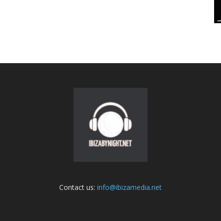
Contact us:
info@ibizamedia.net