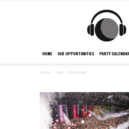
HOME
JOB OPPORTUNITIES
PARTY CALENDAR
Home
Tags
Drumcode
Tag: drumcode