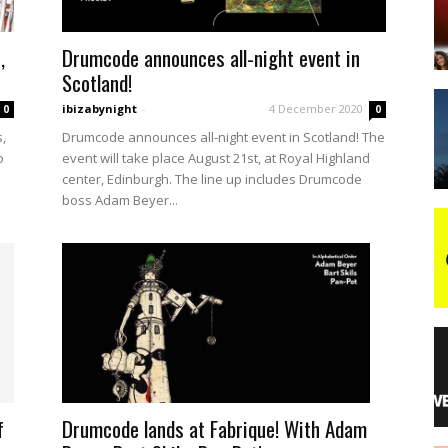
,
Drumcode announces all-night event in
night
Scotland!
ibizabynight
-
4 December 2020
0
0
,
Drumcode announces all-night event in Scotland! The
o
event will take place August 21st, at Royal Highland
center, Edinburgh. The line up includes Drumcode
boss Adam Beyer...
Drumcode lands at Fabrique! With Adam
f