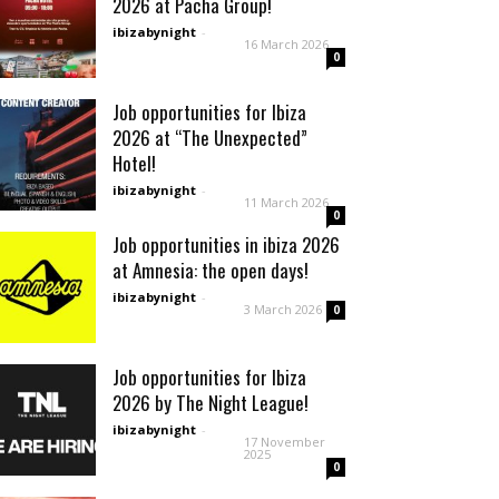
2026 at Pacha Group!
ibizabynight
-
16 March 2026
0
Job opportunities for Ibiza
2026 at “The Unexpected”
Hotel!
ibizabynight
-
11 March 2026
0
Job opportunities in ibiza 2026
at Amnesia: the open days!
ibizabynight
-
3 March 2026
0
Job opportunities for Ibiza
2026 by The Night League!
ibizabynight
-
17 November
2025
0