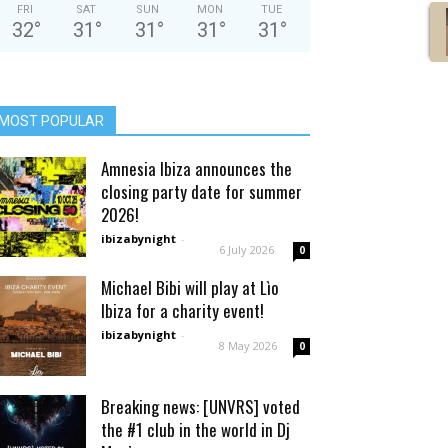
FRI
SAT
SUN
MON
TUE
32
°
31
°
31
°
31
°
31
°
MOST POPULAR
Amnesia Ibiza announces the
closing party date for summer
2026!
ibizabynight
-
6 July 2026
0
Michael Bibi will play at Lìo
Ibiza for a charity event!
ibizabynight
-
8 May 2026
0
Breaking news: [UNVRS] voted
the #1 club in the world in Dj