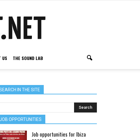
 US
THE SOUND LAB
SEARCH IN THE SITE
JOB OPPORTUNITIES
Job opportunities for Ibiza