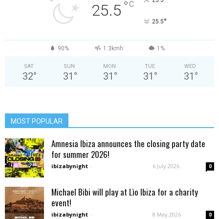
°
25.5
°
C
25.5
°
25.5
90%
1.3kmh
1%
SAT
SUN
MON
TUE
WED
32
°
31
°
31
°
31
°
31
°
MOST POPULAR
Amnesia Ibiza announces the closing party date
for summer 2026!
ibizabynight
-
6 July 2026
0
Michael Bibi will play at Lìo Ibiza for a charity
event!
ibizabynight
-
8 May 2026
0