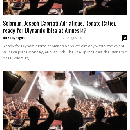
Solomun, Joseph Capriati,Adriatique, Renato Ratier,
ready for Diynamic Ibiza at Amnesia?
ibizabynight
-
21 August 2019
0
Ready for Diynamic Ibiza at Amnesia? As we already wrote, the event
will take place Monday, August 26th. The line up includes the Diynamic
boss Solomun,...