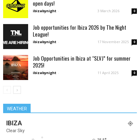
open days!
ibizabynight
-
3 March 2026
0
Job opportunities for Ibiza 2026 by The Night
League!
ibizabynight
-
17 November 2025
0
Job Opportunities in Ibiza at “SLVJ” for summer
2025!
ibizabynight
-
11 April 2025
0
WEATHER
IBIZA
Clear Sky