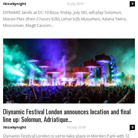
ibizabynight
-
4 July 2019
0
DIYNAMIC lands at DC-10 Ibiza. Friday, July 5th, will play Solomun,
Maceo Plex (then 2 hours b2b), Lehar b2b Musumeci, Adana Twins,
Moscoman, Magit Cacoon...
Diynamic Festival London announces location and final
line up: Solomun, Adriatique...
ibizabynight
-
16 July 2018
0
Diynamic Festival London is set to take place in Morden Park with 12