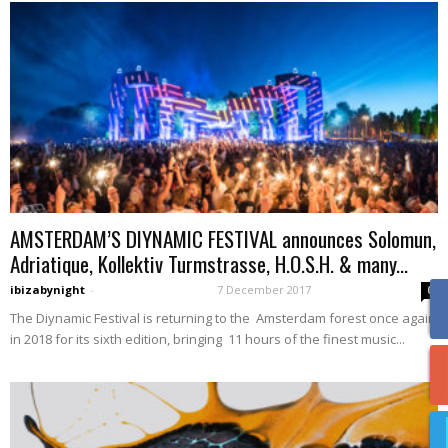
AMSTERDAM’S DIYNAMIC FESTIVAL announces Solomun,
Adriatique, Kollektiv Turmstrasse, H.O.S.H. & many...
ibizabynight
-
7 December 2017
0
The Diynamic Festival is returning to the Amsterdam forest once again
in 2018 for its sixth edition, bringing 11 hours of the finest music...