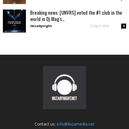
Breaking news: [UNVRS] voted the #1 club in the
world in Dj Mag’s...
ibizabynight
-
15 April 2026
0
Contact us:
info@ibizamedia.net