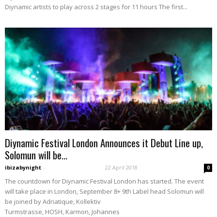
Diynamic artists to play across 2 stages for 11 hours The first...
Diynamic Festival London Announces it Debut Line up,
Solomun will be...
ibizabynight
-
22 April 2018
0
The countdown for Diynamic Festival London has started. The event
will take place in London, September 8+ 9th Label head Solomun will
be joined by Adriatique, Kollektiv
Turmstrasse, HOSH, Karmon, Johannes