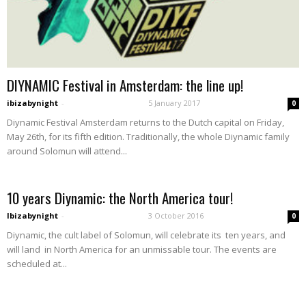
DIYNAMIC Festival in Amsterdam: the line up!
ibizabynight
-
5 January 2017
0
Diynamic Festival Amsterdam returns to the Dutch capital on Friday,
May 26th, for its fifth edition. Traditionally, the whole Diynamic family
around Solomun will attend...
10 years Diynamic: the North America tour!
Ibizabynight
-
3 October 2016
0
Diynamic, the cult label of Solomun, will celebrate its ten years, and
will land in North America for an unmissable tour. The events are
scheduled at...