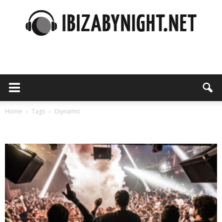
Ibiza
by
Home
Tags
Diynamic
Tag: diynamic
night