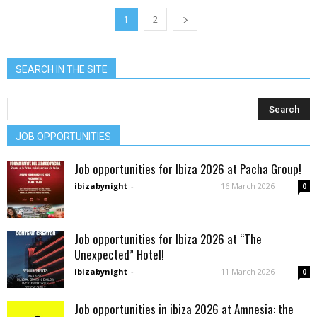
1
2
SEARCH IN THE SITE
JOB OPPORTUNITIES
Job opportunities for Ibiza 2026 at Pacha Group!
ibizabynight
-
16 March 2026
0
Job opportunities for Ibiza 2026 at “The
Unexpected” Hotel!
ibizabynight
-
11 March 2026
0
Job opportunities in ibiza 2026 at Amnesia: the