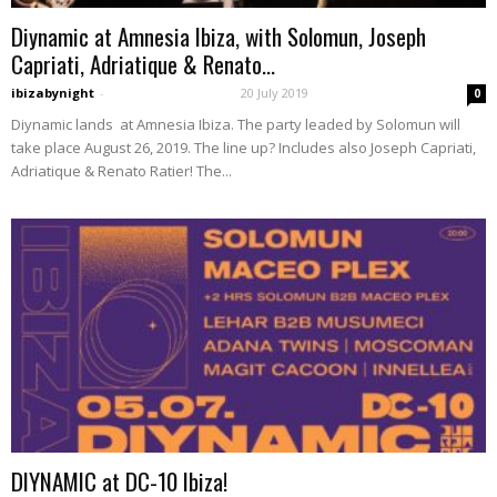
Diynamic at Amnesia Ibiza, with Solomun, Joseph
Capriati, Adriatique & Renato...
ibizabynight
-
20 July 2019
0
Diynamic lands at Amnesia Ibiza. The party leaded by Solomun will
take place August 26, 2019. The line up? Includes also Joseph Capriati,
Adriatique & Renato Ratier! The...
DIYNAMIC at DC-10 Ibiza!