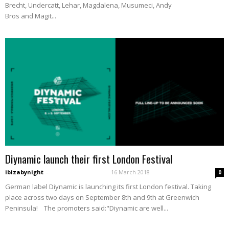
Brecht, Undercatt, Lehar, Magdalena, Musumeci, Andy
Bros and Magit...
Diynamic launch their first London Festival
ibizabynight
-
16 March 2018
0
German label Diynamic is launching its first London festival. Taking
place across two days on September 8th and 9th at Greenwich
Peninsula! The promoters said:"Diynamic are well...