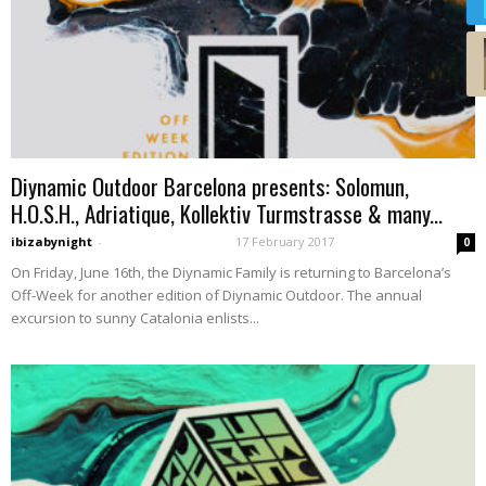
Diynamic Outdoor Barcelona presents: Solomun,
H.O.S.H., Adriatique, Kollektiv Turmstrasse & many...
ibizabynight
-
17 February 2017
0
On Friday, June 16th, the Diynamic Family is returning to Barcelona’s
Off-Week for another edition of Diynamic Outdoor. The annual
excursion to sunny Catalonia enlists...