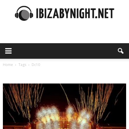
Ibiza
by
Home
Tags
Dc10
Tag: dc10
night