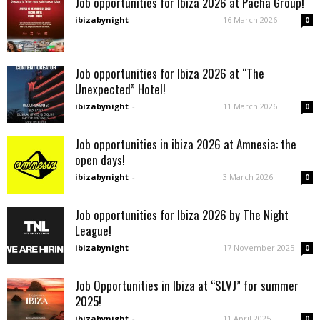
Job opportunities for Ibiza 2026 at Pacha Group!
ibizabynight
-
16 March 2026
0
Job opportunities for Ibiza 2026 at “The
Unexpected” Hotel!
ibizabynight
-
11 March 2026
0
Job opportunities in ibiza 2026 at Amnesia: the
open days!
ibizabynight
-
3 March 2026
0
Job opportunities for Ibiza 2026 by The Night
League!
ibizabynight
-
17 November 2025
0
Job Opportunities in Ibiza at “SLVJ” for summer
2025!
ibizabynight
-
11 April 2025
0