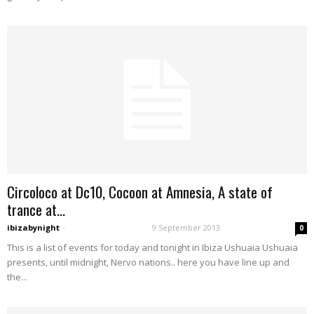
Circoloco at Dc10, Cocoon at Amnesia, A state of
trance at...
ibizabynight
-
9 September 2013
0
This is a list of events for today and tonight in Ibiza Ushuaia Ushuaia
presents, until midnight, Nervo nations.. here you have line up and
the...