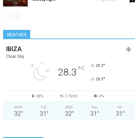
WEATHER
IBIZA
Clear Sky
°
28.3
°
C
28.3
°
28.3
88%
2.7kmh
0%
MON
TUE
WED
THU
FRI
32
°
31
°
32
°
31
°
31
°