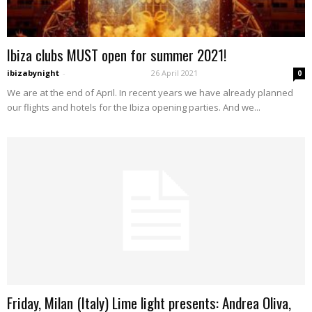
Ibiza clubs MUST open for summer 2021!
ibizabynight
-
26 April 2021
0
We are at the end of April. In recent years we have already planned
our flights and hotels for the Ibiza opening parties. And we...
Friday, Milan (Italy) Lime light presents: Andrea Oliva,