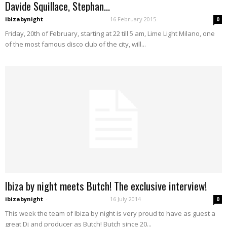
Davide Squillace, Stephan...
ibizabynight
-
16 February 2015
0
Friday, 20th of February, starting at 22 till 5 am, Lime Light Milano, one
of the most famous disco club of the city, will...
Ibiza by night meets Butch! The exclusive interview!
ibizabynight
-
16 July 2014
0
This week the team of Ibiza by night is very proud to have as guest a
great Dj and producer as Butch! Butch since 20...