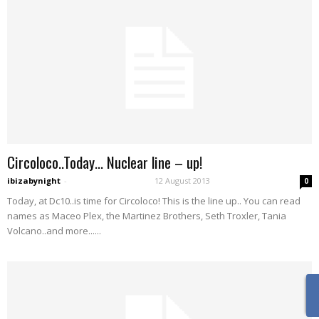
Circoloco..Today… Nuclear line – up!
ibizabynight
-
12 August 2013
0
Today, at Dc10..is time for Circoloco! This is the line up.. You can read
names as Maceo Plex, the Martinez Brothers, Seth Troxler, Tania
Volcano..and more......