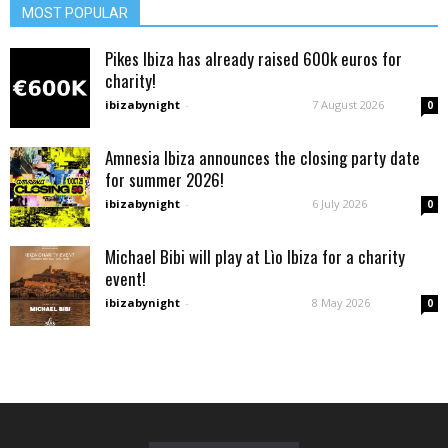
MOST POPULAR
Pikes Ibiza has already raised 600k euros for
charity!
ibizabynight
-
7 August 2026
0
Amnesia Ibiza announces the closing party date
for summer 2026!
ibizabynight
-
6 July 2026
0
Michael Bibi will play at Lìo Ibiza for a charity
event!
ibizabynight
-
8 May 2026
0