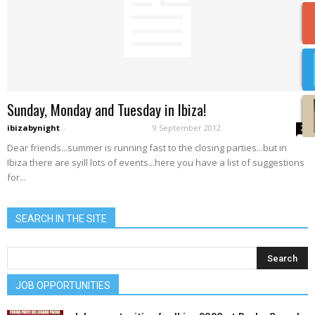
Sunday, Monday and Tuesday in Ibiza!
ibizabynight
-
9 September 2012
2
Dear friends...summer is running fast to the closing parties...but in
Ibiza there are syill lots of events...here you have a list of suggestions
for...
SEARCH IN THE SITE
JOB OPPORTUNITIES