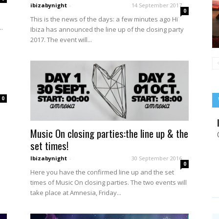
ibizabynight
-
14 September 2017
0
e
This is the news of the days: a few minutes ago Hï
.
Ibiza has announced the line up of the closing party
2017. The event will...
0
Music On closing parties:the line up & the
set times!
Ibizabynight
-
30 September 2016
0
Here you have the confirmed line up and the set
times of Music On closing parties. The two events will
take place at Amnesia, Friday...