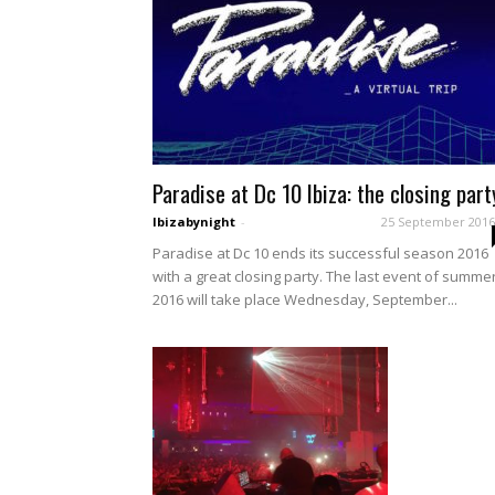
Paradise at Dc 10 Ibiza: the closing part
Ibizabynight
-
25 September 2016
Paradise at Dc 10 ends its successful season 2016
with a great closing party. The last event of summe
2016 will take place Wednesday, September...