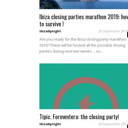
Ibiza closing parties marathon 2019: ho
to survive !
ibizabynight
-
29 September 2019
Are you ready for the Ibiza closing party marathon
2019? There will be hosted all the possible closing
parties during next two weeks ... so...
Tipic. Formentera: the closing party!
ibizabynight
-
24 September 2017