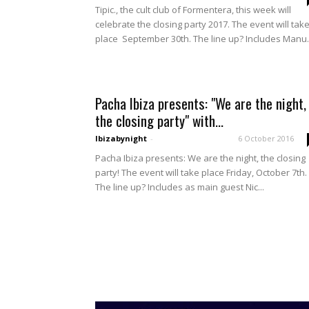
Tipic., the cult club of Formentera, this week will
celebrate the closing party 2017. The event will tak
place September 30th. The line up? Includes Manu..
Pacha Ibiza presents: "We are the night,
the closing party" with...
Ibizabynight
-
6 October 2016
Pacha Ibiza presents: We are the night, the closing
party! The event will take place Friday, October 7th.
The line up? Includes as main guest Nic...