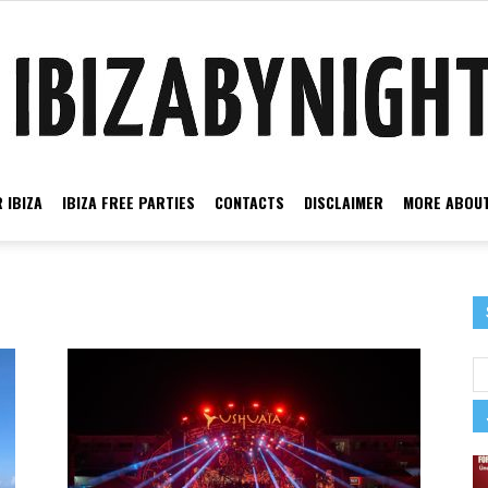
 IBIZA
IBIZA FREE PARTIES
CONTACTS
DISCLAIMER
MORE ABOUT
Ibiza
by