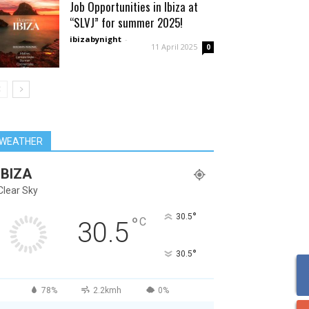
Job Opportunities in Ibiza at
“SLVJ” for summer 2025!
ibizabynight
-
11 April 2025
0
WEATHER
IBIZA
Clear Sky
°
30.5
°
C
30.5
°
30.5
78%
2.2kmh
0%