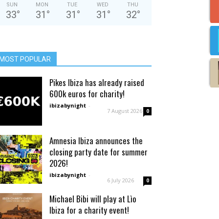
SUN
MON
TUE
WED
THU
33
°
31
°
31
°
31
°
32
°
MOST POPULAR
Pikes Ibiza has already raised
600k euros for charity!
ibizabynight
-
7 August 2026
0
Amnesia Ibiza announces the
closing party date for summer
2026!
ibizabynight
-
6 July 2026
0
Michael Bibi will play at Lìo
Ibiza for a charity event!