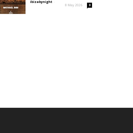
ibizabynight
-
8 May 2026
0