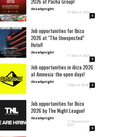
2026 at Pacha Group!
ibizabynight
-
16 March 2026
0
Job opportunities for Ibiza
2026 at “The Unexpected”
Hotel!
ibizabynight
-
11 March 2026
0
Job opportunities in ibiza 2026
at Amnesia: the open days!
ibizabynight
-
3 March 2026
0
Job opportunities for Ibiza
2026 by The Night League!
ibizabynight
-
17 November
2025
0