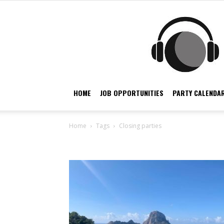
HOME
JOB OPPORTUNITIES
PARTY CALENDAR
Home
Tags
Closing parties
Tag: closing parties