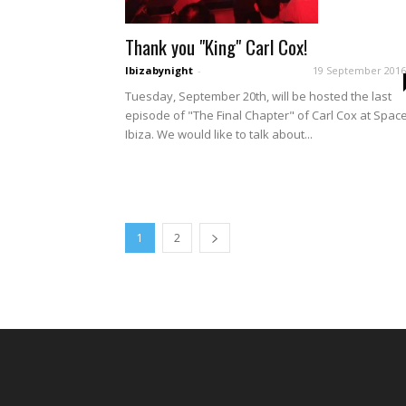
Thank you "King" Carl Cox!
Ibizabynight
-
19 September 2016
Tuesday, September 20th, will be hosted the last
episode of "The Final Chapter" of Carl Cox at Spac
Ibiza. We would like to talk about...
1
2