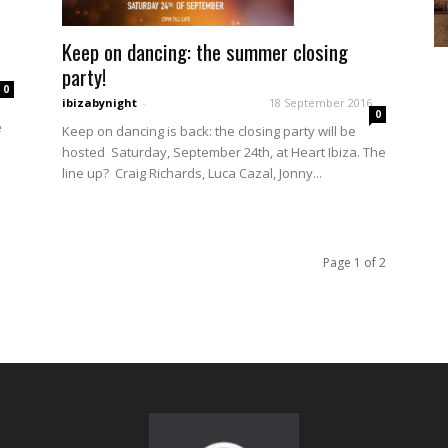
Keep on dancing: the summer closing
party!
0
ibizabynight
-
18 September 2016
0
e
Keep on dancing is back: the closing party will be
hosted Saturday, September 24th, at Heart Ibiza. The
line up? Craig Richards, Luca Cazal, Jonny...
Page 1 of 2