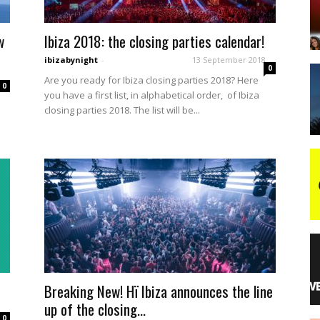
w
Ibiza 2018: the closing parties calendar!
night
ibizabynight
-
13 September 2018
0
Are you ready for Ibiza closing parties 2018? Here
0
you have a first list, in alphabetical order, of Ibiza
closing parties 2018. The list will be...
Breaking New! Hï Ibiza announces the line
up of the closing...
0