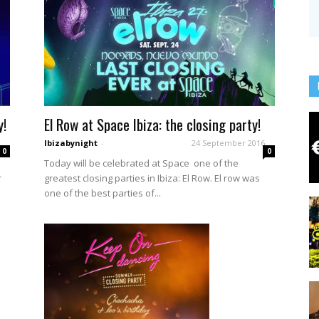
y!
El Row at Space Ibiza: the closing party!
Ibizabynight
-
24 September 2016
0
0
Today will be celebrated at Space one of the
r
greatest closing parties in Ibiza: El Row. El row was
one of the best parties of...