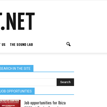
 US
THE SOUND LAB
SEARCH IN THE SITE
JOB OPPORTUNITIES
Job opportunities for Ibiza