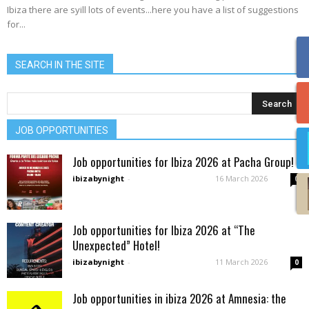
Ibiza there are syill lots of events...here you have a list of suggestions
for...
SEARCH IN THE SITE
JOB OPPORTUNITIES
Job opportunities for Ibiza 2026 at Pacha Group!
ibizabynight
-
16 March 2026
0
Job opportunities for Ibiza 2026 at “The
Unexpected” Hotel!
ibizabynight
-
11 March 2026
0
Job opportunities in ibiza 2026 at Amnesia: the