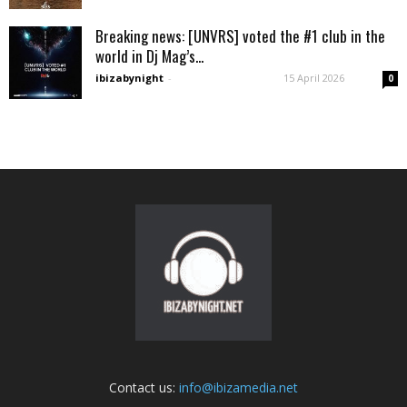
Breaking news: [UNVRS] voted the #1 club in the
world in Dj Mag’s...
ibizabynight
-
15 April 2026
0
Contact us:
info@ibizamedia.net