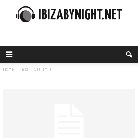
Ibiza
by
Home
Tags
Caal smile
Tag: caal smile
night