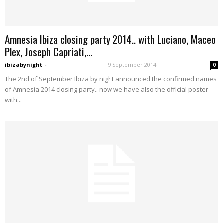
Amnesia Ibiza closing party 2014.. with Luciano, Maceo
Plex, Joseph Capriati,...
ibizabynight
-
9 September 2014
0
The 2nd of September Ibiza by night announced the confirmed names
of Amnesia 2014 closing party.. now we have also the official poster
with...