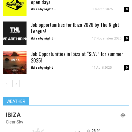
open days!
ibizabynight
-
3 March 2026
0
Job opportunities for Ibiza 2026 by The Night
League!
ibizabynight
-
17 November 2025
0
Job Opportunities in Ibiza at “SLVJ” for summer
2025!
ibizabynight
-
11 April 2025
0
WEATHER
IBIZA
Clear Sky
°
28.9