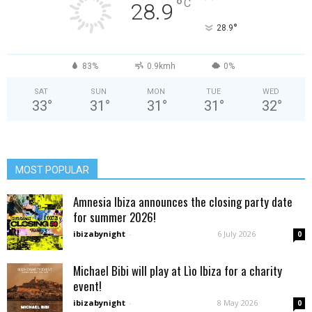
°
C
28.9
°
28.9
83%
0.9kmh
0%
SAT
SUN
MON
TUE
WED
33
°
31
°
31
°
31
°
32
°
MOST POPULAR
Amnesia Ibiza announces the closing party date
for summer 2026!
ibizabynight
-
6 July 2026
0
Michael Bibi will play at Lìo Ibiza for a charity
event!
ibizabynight
-
8 May 2026
0