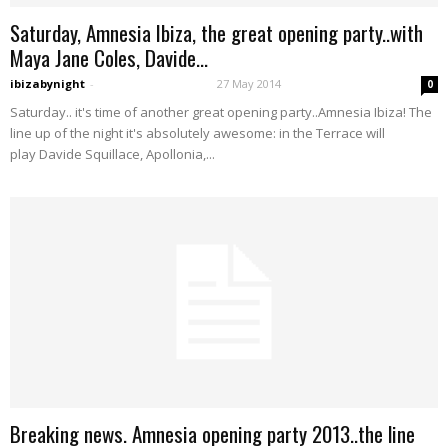
Saturday, Amnesia Ibiza, the great opening party..with
Maya Jane Coles, Davide...
ibizabynight
-
27 May 2014
0
Saturday.. it's time of another great opening party..Amnesia Ibiza! The
line up of the night it's absolutely awesome: in the Terrace will
play Davide Squillace, Apollonia,...
Breaking news. Amnesia opening party 2013..the line