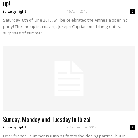
up!
ibizabynight
-
16 April 2013
0
Saturday, 8th of June 2013, will be celebrated the Amnesia opening
party! The line up is amazing: Joseph Capriati,on of the greatest
surprises of summer...
Sunday, Monday and Tuesday in Ibiza!
ibizabynight
-
9 September 2012
2
Dear friends...summer is running fast to the closing parties...but in