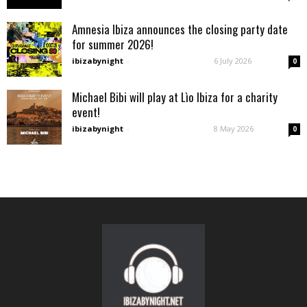
Amnesia Ibiza announces the closing party date
for summer 2026!
ibizabynight
-
6 July 2026
0
Michael Bibi will play at Lìo Ibiza for a charity
event!
ibizabynight
-
8 May 2026
0