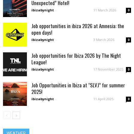
Unexpected” Hotel!
ibizabynight
-
11 March 2026
0
Job opportunities in ibiza 2026 at Amnesia: the
open days!
ibizabynight
-
3 March 2026
0
Job opportunities for Ibiza 2026 by The Night
League!
ibizabynight
-
17 November 2025
0
Job Opportunities in Ibiza at “SLVJ” for summer
2025!
ibizabynight
-
11 April 2025
0
WEATHER