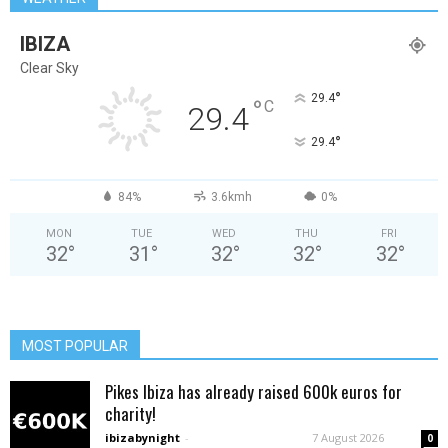
IBIZA
Clear Sky
°
29.4
°
C
29.4
°
29.4
84%
3.6kmh
0%
MON
TUE
WED
THU
FRI
32
°
31
°
32
°
32
°
32
°
MOST POPULAR
Pikes Ibiza has already raised 600k euros for
charity!
ibizabynight
-
7 August 2026
0