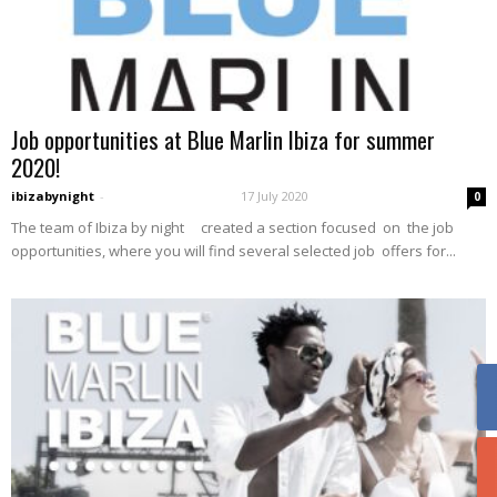
Job opportunities at Blue Marlin Ibiza for summer
2020!
ibizabynight
-
17 July 2020
0
The team of Ibiza by night created a section focused on the job
opportunities, where you will find several selected job offers for...