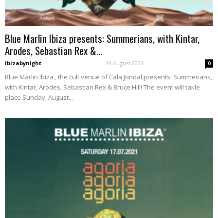
Blue Marlin Ibiza presents: Summerians, with Kintar,
Arodes, Sebastian Rex &...
ibizabynight
-
14 August 2021
0
Blue Marlin Ibiza , the cult venue of Cala Jondal,presents: Summerians,
with Kintar, Arodes, Sebastian Rex & Bruce Hill! The event will takle
place Sunday, August...