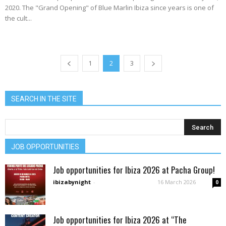
2020. The "Grand Opening" of Blue Marlin Ibiza since years is one of
the cult...
1
2
3
SEARCH IN THE SITE
JOB OPPORTUNITIES
Job opportunities for Ibiza 2026 at Pacha Group!
ibizabynight
-
16 March 2026
0
Job opportunities for Ibiza 2026 at “The