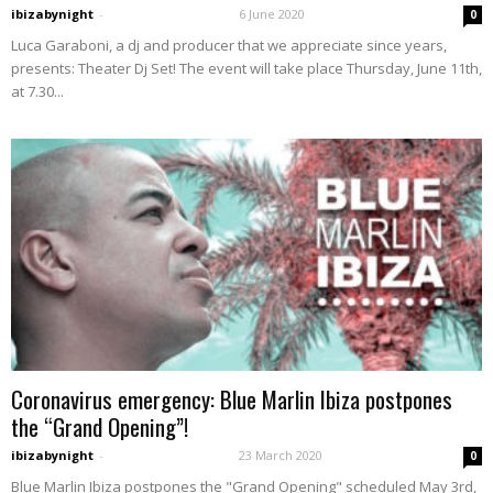
ibizabynight
-
6 June 2020
0
Luca Garaboni, a dj and producer that we appreciate since years,
presents: Theater Dj Set! The event will take place Thursday, June 11th,
at 7.30...
Coronavirus emergency: Blue Marlin Ibiza postpones
the “Grand Opening”!
ibizabynight
-
23 March 2020
0
Blue Marlin Ibiza postpones the "Grand Opening" scheduled May 3rd,