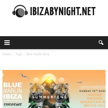
Ibiza
by
Home
Tags
Blue marlin ibiza
Tag: blue marlin ibiza
night