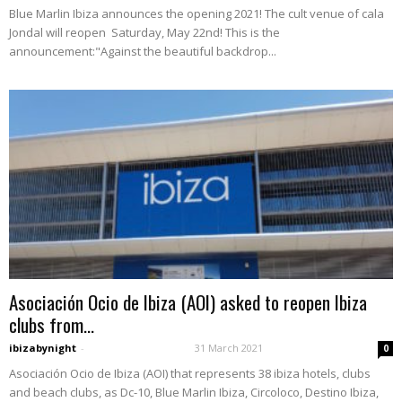
Blue Marlin Ibiza announces the opening 2021! The cult venue of cala
Jondal will reopen Saturday, May 22nd! This is the
announcement:"Against the beautiful backdrop...
Asociación Ocio de Ibiza (AOI) asked to reopen Ibiza
clubs from...
ibizabynight
-
31 March 2021
0
Asociación Ocio de Ibiza (AOI) that represents 38 ibiza hotels, clubs
and beach clubs, as Dc-10, Blue Marlin Ibiza, Circoloco, Destino Ibiza,