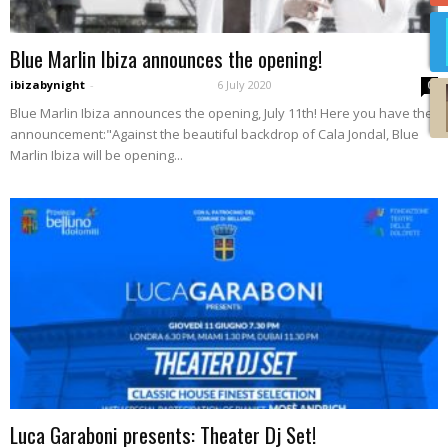
Blue Marlin Ibiza announces the opening!
ibizabynight
-
6 July 2020
0
Blue Marlin Ibiza announces the opening, July 11th! Here you have the
announcement:"Against the beautiful backdrop of Cala Jondal, Blue
Marlin Ibiza will be opening...
Luca Garaboni presents: Theater Dj Set!