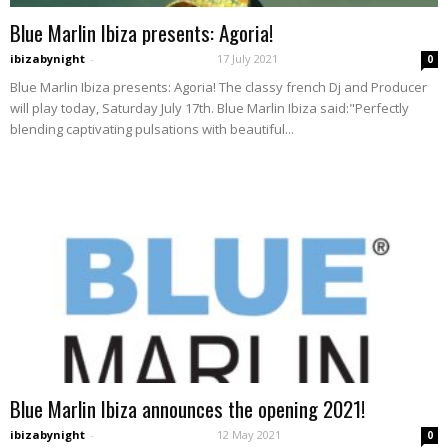
Blue Marlin Ibiza presents: Agoria!
ibizabynight
-
17 July 2021
0
Blue Marlin Ibiza presents: Agoria! The classy french Dj and Producer
will play today, Saturday July 17th. Blue Marlin Ibiza said:"Perfectly
blending captivating pulsations with beautiful...
Blue Marlin Ibiza announces the opening 2021!
ibizabynight
-
12 May 2021
0