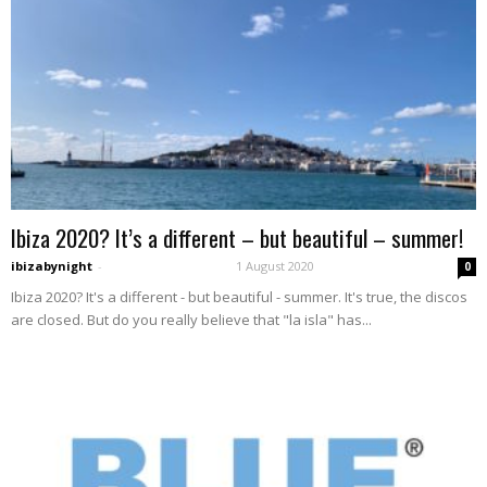
Ibiza 2020? It’s a different – but beautiful – summer!
ibizabynight
-
1 August 2020
0
Ibiza 2020? It's a different - but beautiful - summer. It's true, the discos
are closed. But do you really believe that "la isla" has...