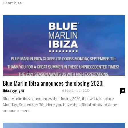
Heart Ibiza,...
Blue Marlin ibiza announces the closing 2020!
ibizabynight
-
6 September 2020
0
Blue Marlin ibiza announces the closing 2020, that will take place
Monday, September 7th. Here you have the official billboard & the
announcement!