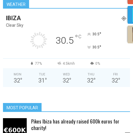
WEATHER
IBIZA
Clear Sky
°
30.5
°
C
30.5
°
30.5
77%
4.5kmh
0%
MON
TUE
WED
THU
FRI
32
°
31
°
32
°
32
°
32
°
MOST POPULAR
Pikes Ibiza has already raised 600k euros for
charity!