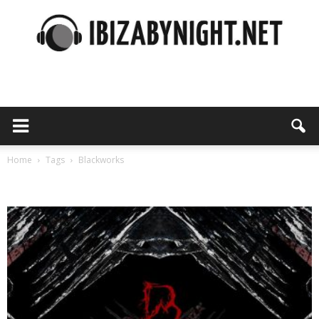
Ibiza
by
Home
Tags
Blackworks
Tag: blackworks
night