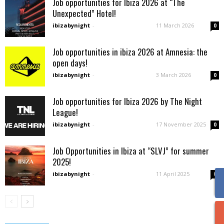
Job opportunities for Ibiza 2026 at “The
Unexpected” Hotel!
ibizabynight
-
11 March 2026
0
Job opportunities in ibiza 2026 at Amnesia: the
open days!
ibizabynight
-
3 March 2026
0
Job opportunities for Ibiza 2026 by The Night
League!
ibizabynight
-
17 November 2025
0
Job Opportunities in Ibiza at “SLVJ” for summer
2025!
ibizabynight
-
11 April 2025
0