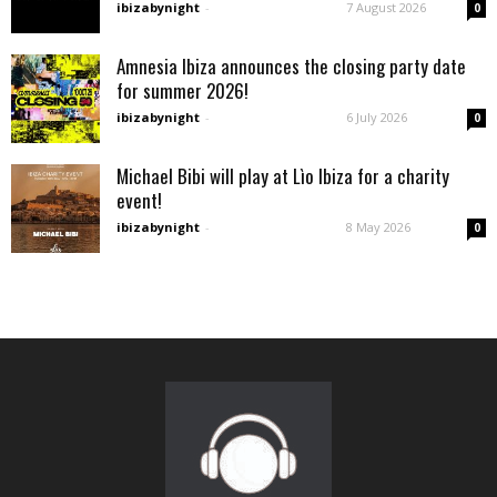
ibizabynight
-
7 August 2026
0
Amnesia Ibiza announces the closing party date
for summer 2026!
ibizabynight
-
6 July 2026
0
Michael Bibi will play at Lìo Ibiza for a charity
event!
ibizabynight
-
8 May 2026
0