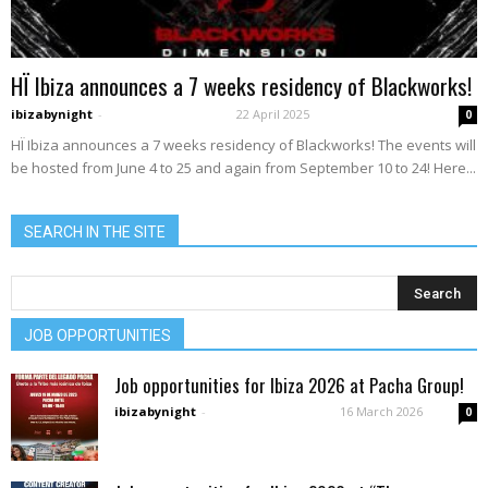
HÏ Ibiza announces a 7 weeks residency of Blackworks!
ibizabynight
-
22 April 2025
0
HÏ Ibiza announces a 7 weeks residency of Blackworks! The events will
be hosted from June 4 to 25 and again from September 10 to 24! Here...
SEARCH IN THE SITE
JOB OPPORTUNITIES
Job opportunities for Ibiza 2026 at Pacha Group!
ibizabynight
-
16 March 2026
0