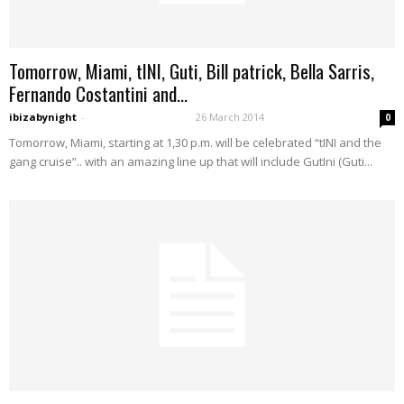
Tomorrow, Miami, tINI, Guti, Bill patrick, Bella Sarris,
Fernando Costantini and...
ibizabynight
-
26 March 2014
0
Tomorrow, Miami, starting at 1,30 p.m. will be celebrated “tINI and the
gang cruise”.. with an amazing line up that will include GutIni (Guti...