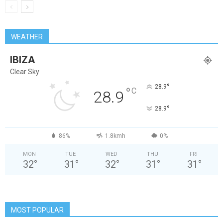
WEATHER
IBIZA
Clear Sky
°
28.9
°
C
28.9
°
28.9
86%
1.8kmh
0%
MON
TUE
WED
THU
FRI
32
°
31
°
32
°
31
°
31
°
MOST POPULAR