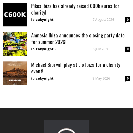
Pikes Ibiza has already raised 600k euros for
charity!
ibizabynight
-
7 August 2026
0
Amnesia Ibiza announces the closing party date
for summer 2026!
ibizabynight
-
6 July 2026
0
Michael Bibi will play at Lìo Ibiza for a charity
event!
ibizabynight
-
8 May 2026
0