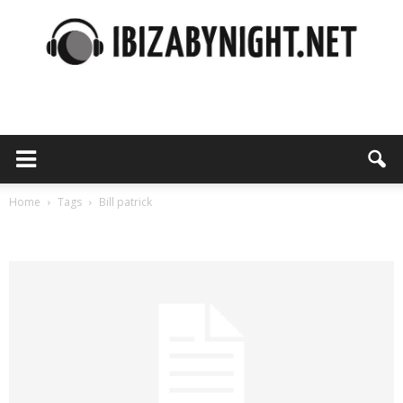
Ibiza
by
Home
Tags
Bill patrick
Tag: bill patrick
night