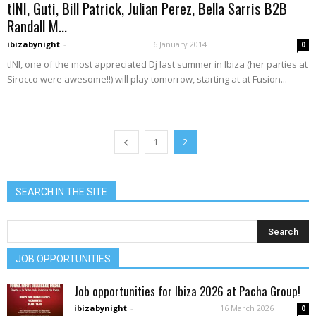
tINI, Guti, Bill Patrick, Julian Perez, Bella Sarris B2B
Randall M...
ibizabynight
-
6 January 2014
0
tINI, one of the most appreciated Dj last summer in Ibiza (her parties at
Sirocco were awesome!!) will play tomorrow, starting at at Fusion...
1
2
SEARCH IN THE SITE
JOB OPPORTUNITIES
Job opportunities for Ibiza 2026 at Pacha Group!
ibizabynight
-
16 March 2026
0