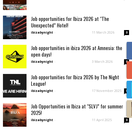
Job opportunities for Ibiza 2026 at “The
Unexpected” Hotel!
ibizabynight
-
11 March 2026
0
Job opportunities in ibiza 2026 at Amnesia: the
open days!
ibizabynight
-
3 March 2026
0
Job opportunities for Ibiza 2026 by The Night
League!
ibizabynight
-
17 November 2025
0
Job Opportunities in Ibiza at “SLVJ” for summer
2025!
ibizabynight
-
11 April 2025
0