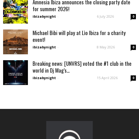
Amnesia Ibiza announces the closing party date
for summer 2026!
ibizabynight
-
6 July 2026
0
Michael Bibi will play at Lìo Ibiza for a charity
event!
ibizabynight
-
8 May 2026
0
Breaking news: [UNVRS] voted the #1 club in the
world in Dj Mag’s...
ibizabynight
-
15 April 2026
0