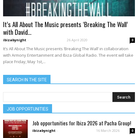
It’s All About The Music presents ‘Breaking The Wall’
with David...
ibizabynight
-
26 April 2020
0
It’s All About The Music presents ‘Breaking The Wall’ in collaboration
with Armony Entertainment and Ibiza Global Radio. The event will take
place Friday, May 1st,...
SEARCH IN THE SITE
JOB OPPORTUNITIES
Job opportunities for Ibiza 2026 at Pacha Group!
ibizabynight
-
16 March 2026
0