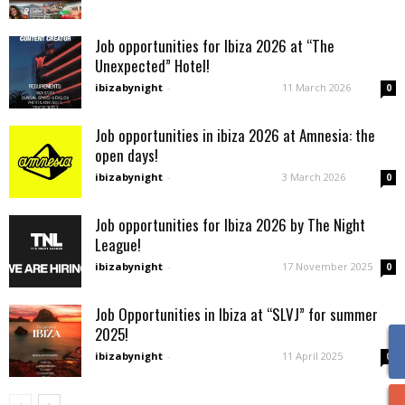
Job opportunities for Ibiza 2026 at “The
Unexpected” Hotel!
ibizabynight
-
11 March 2026
0
Job opportunities in ibiza 2026 at Amnesia: the
open days!
ibizabynight
-
3 March 2026
0
Job opportunities for Ibiza 2026 by The Night
League!
ibizabynight
-
17 November 2025
0
Job Opportunities in Ibiza at “SLVJ” for summer
2025!
ibizabynight
-
11 April 2025
0