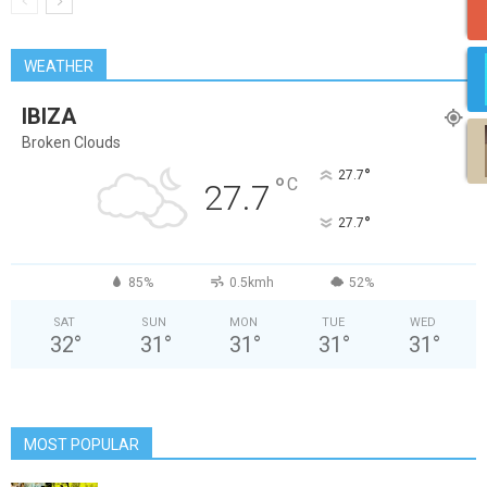
WEATHER
IBIZA
Broken Clouds
°
27.7
°
C
27.7
°
27.7
85%
0.5kmh
52%
SAT
SUN
MON
TUE
WED
32
°
31
°
31
°
31
°
31
°
MOST POPULAR