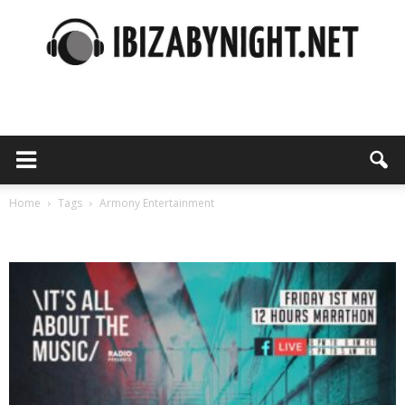
Ibiza
by
Home
Tags
Armony Entertainment
Tag: Armony Entertainment
night