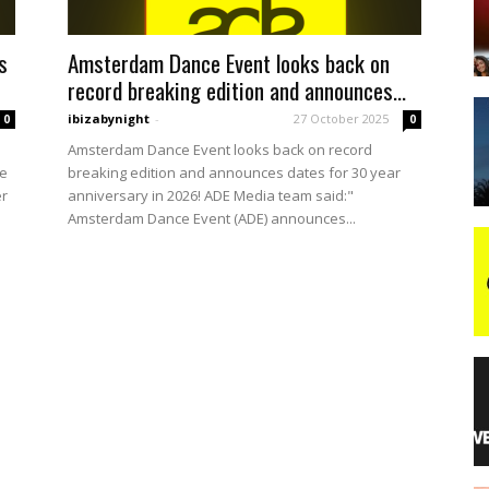
s
Amsterdam Dance Event looks back on
night
record breaking edition and announces...
ibizabynight
-
27 October 2025
0
0
Amsterdam Dance Event looks back on record
re
breaking edition and announces dates for 30 year
er
anniversary in 2026! ADE Media team said:"
Amsterdam Dance Event (ADE) announces...