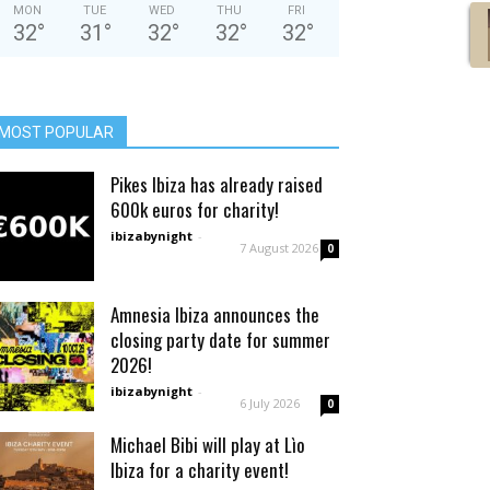
MON
TUE
WED
THU
FRI
32
°
31
°
32
°
32
°
32
°
MOST POPULAR
Pikes Ibiza has already raised
600k euros for charity!
ibizabynight
-
7 August 2026
0
Amnesia Ibiza announces the
closing party date for summer
2026!
ibizabynight
-
6 July 2026
0
Michael Bibi will play at Lìo
Ibiza for a charity event!