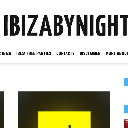
 IBIZA
IBIZA FREE PARTIES
CONTACTS
DISCLAIMER
MORE ABOUT
Ibiza
by