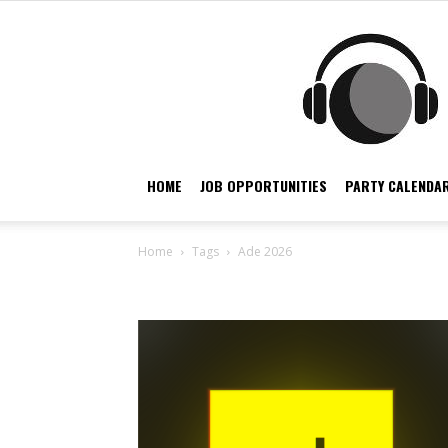
HOME
JOB OPPORTUNITIES
PARTY CALENDAR
Home
Tags
Ade 2026
Tag: ade 2026