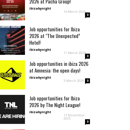
2026 at Pacha Group!
ibizabynight
-
16 March 2026
0
Job opportunities for Ibiza
2026 at “The Unexpected”
Hotel!
ibizabynight
-
11 March 2026
0
Job opportunities in ibiza 2026
at Amnesia: the open days!
ibizabynight
-
3 March 2026
0
Job opportunities for Ibiza
2026 by The Night League!
ibizabynight
-
17 November
2025
0