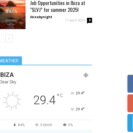
Job Opportunities in Ibiza at
“SLVJ” for summer 2025!
ibizabynight
-
11 April 2025
0
WEATHER
IBIZA
Clear Sky
°
29.4
°
C
29.4
°
29.4
84%
3.6kmh
0%