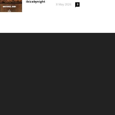
ibizabynight
-
8 May 2026
0