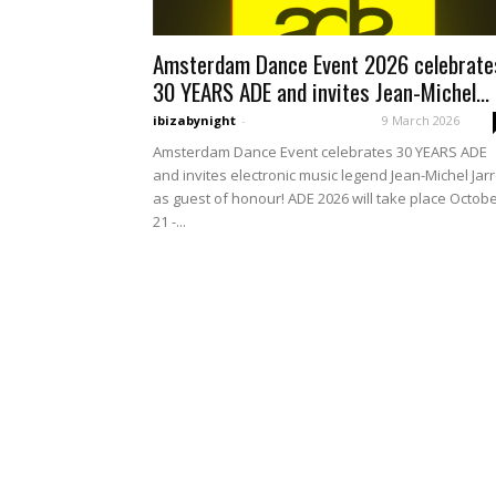
Amsterdam Dance Event 2026 celebrate
30 YEARS ADE and invites Jean-Michel...
ibizabynight
-
9 March 2026
Amsterdam Dance Event celebrates 30 YEARS ADE
and invites electronic music legend Jean-Michel Jar
as guest of honour! ADE 2026 will take place Octob
21 -...