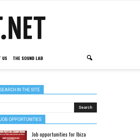
 US
THE SOUND LAB
SEARCH IN THE SITE
JOB OPPORTUNITIES
Job opportunities for Ibiza