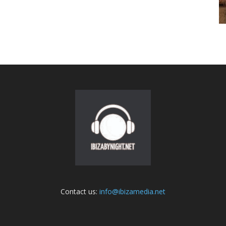
Contact us:
info@ibizamedia.net