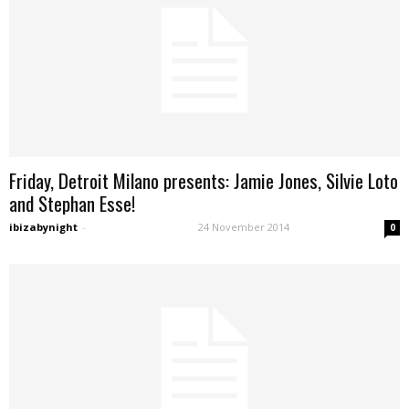
Friday, Detroit Milano presents: Jamie Jones, Silvie Loto
and Stephan Esse!
ibizabynight
-
24 November 2014
0