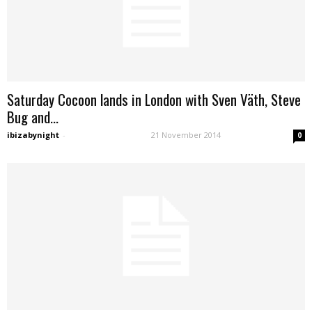
Saturday Cocoon lands in London with Sven Väth, Steve
Bug and...
ibizabynight
-
21 November 2014
0