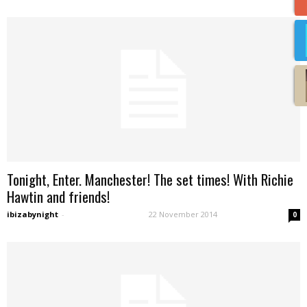
Tonight, Enter. Manchester! The set times! With Richie
Hawtin and friends!
ibizabynight
-
22 November 2014
0