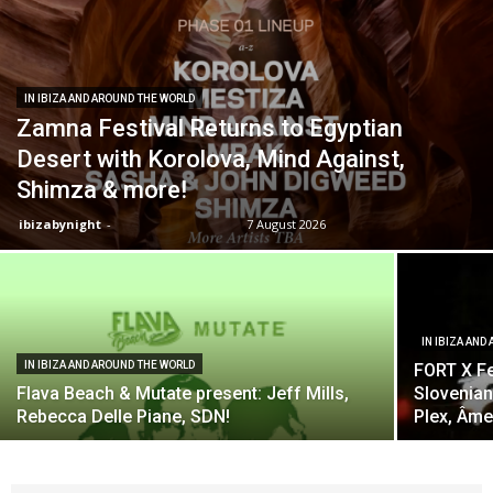
IN IBIZA AND AROUND THE WORLD
Zamna Festival Returns to Egyptian
Desert with Korolova, Mind Against,
Shimza & more!
ibizabynight
-
7 August 2026
IN IBIZA AND
IN IBIZA AND AROUND THE WORLD
FORT X Fe
Flava Beach & Mutate present: Jeff Mills,
Slovenian
Rebecca Delle Piane, SDN!
Plex, Âme