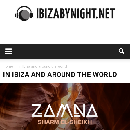
Ibiza
by
Home
In Ibiza and around the world
IN IBIZA AND AROUND THE WORLD
night