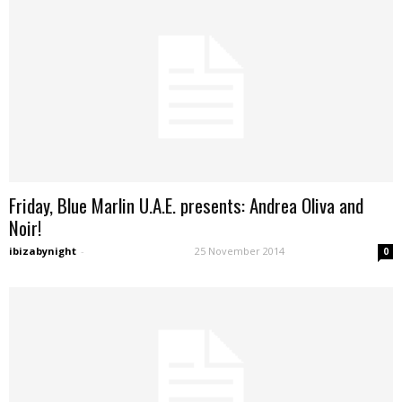
Friday, Blue Marlin U.A.E. presents: Andrea Oliva and
Noir!
ibizabynight
-
25 November 2014
0