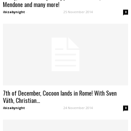
Mendone and many more!
ibizabynight
-
25 November 2014
0
7th of December, Cocoon lands in Rome! With Sven
Väth, Christian...
ibizabynight
-
24 November 2014
0