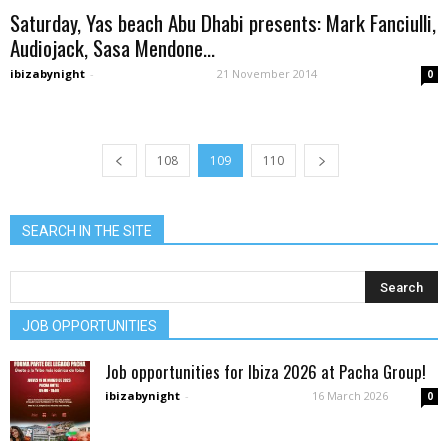
Saturday, Yas beach Abu Dhabi presents: Mark Fanciulli,
Audiojack, Sasa Mendone...
ibizabynight
-
21 November 2014
0
108
109
110
SEARCH IN THE SITE
JOB OPPORTUNITIES
Job opportunities for Ibiza 2026 at Pacha Group!
ibizabynight
-
16 March 2026
0