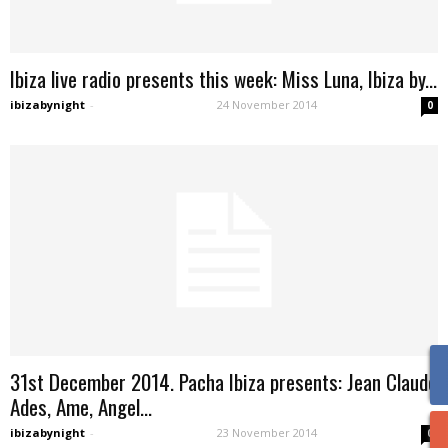
Ibiza live radio presents this week: Miss Luna, Ibiza by...
ibizabynight
-
24 November 2014
0
31st December 2014. Pacha Ibiza presents: Jean Claude
Ades, Ame, Angel...
ibizabynight
-
23 November 2014
0