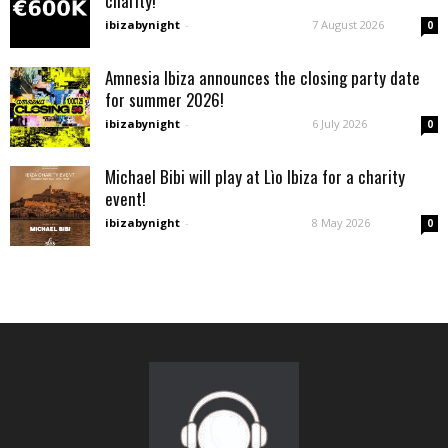
charity!
ibizabynight
-
7 August 2026
0
Amnesia Ibiza announces the closing party date
for summer 2026!
ibizabynight
-
6 July 2026
0
Michael Bibi will play at Lìo Ibiza for a charity
event!
ibizabynight
-
8 May 2026
0