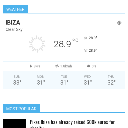
WEATHER
IBIZA
Clear Sky
°
28.9
°
C
28.9
°
28.9
84%
1.8kmh
0%
SUN
MON
TUE
WED
THU
33
°
31
°
31
°
31
°
32
°
MOST POPULAR
Pikes Ibiza has already raised 600k euros for