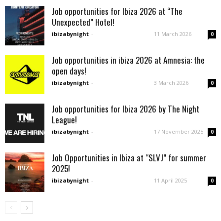
Job opportunities for Ibiza 2026 at “The
Unexpected” Hotel!
ibizabynight
-
11 March 2026
0
Job opportunities in ibiza 2026 at Amnesia: the
open days!
ibizabynight
-
3 March 2026
0
Job opportunities for Ibiza 2026 by The Night
League!
ibizabynight
-
17 November 2025
0
Job Opportunities in Ibiza at “SLVJ” for summer
2025!
ibizabynight
-
11 April 2025
0