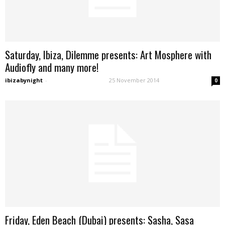
Saturday, Ibiza, Dilemme presents: Art Mosphere with
Audiofly and many more!
ibizabynight
-
25 November 2014
0
Friday, Eden Beach (Dubai) presents: Sasha, Sasa