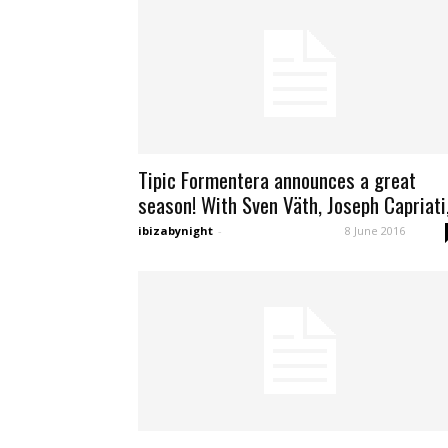
Tipic Formentera announces a great
season! With Sven Väth, Joseph Capriati,.
ibizabynight
-
8 June 2016