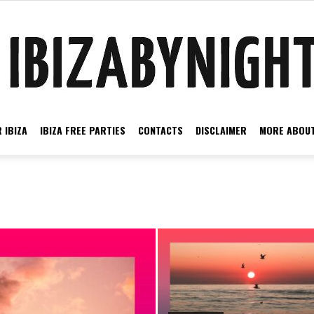
 IBIZA
IBIZA FREE PARTIES
CONTACTS
DISCLAIMER
MORE ABOUT
Ibiza
by