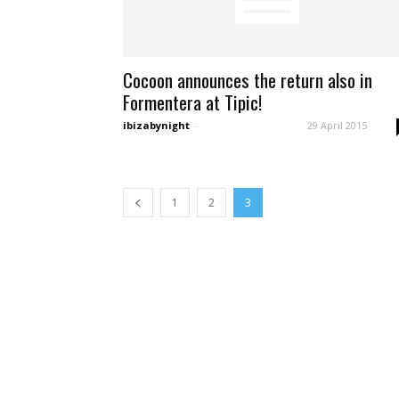
Cocoon announces the return also in
Formentera at Tipic!
ibizabynight
-
29 April 2015
1
2
3