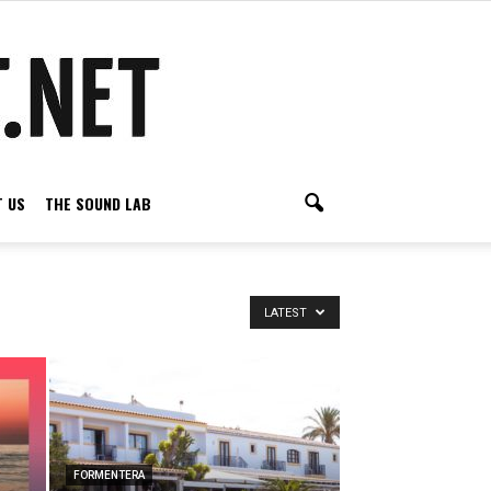
 US
THE SOUND LAB
LATEST
FORMENTERA