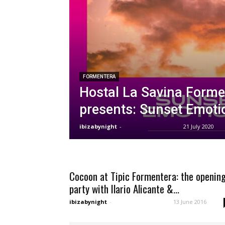
FORMENTERA
Hostal La Savina Forme
presents: Sunset Emoti
ibizabynight
-
21 July 2020
Cocoon at Tipic Formentera: the openin
party with Ilario Alicante &...
ibizabynight
-
13 June 2016