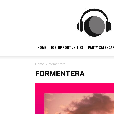
HOME
JOB OPPORTUNITIES
PARTY CALENDAR
Home
formentera
FORMENTERA