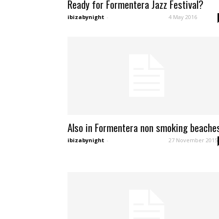
Ready for Formentera Jazz Festival?
ibizabynight
-
4 May 2016
Also in Formentera non smoking beache
ibizabynight
-
27 November 2015