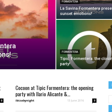
FORMENTERA
La Savina Formentera prese
night
sunset emotions!
ntera
ons!
FORMENTERA
Tipic. Formentera: the closi
party!
g
Cocoon at Tipic Formentera: the opening
party with Ilario Alicante &...
ibizabynight
-
13 June 2016
0
0