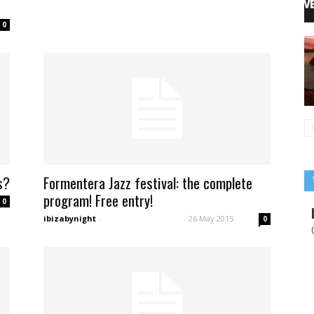
0
s?
Formentera Jazz festival: the complete
program! Free entry!
0
ibizabynight
-
26 May 2015
0