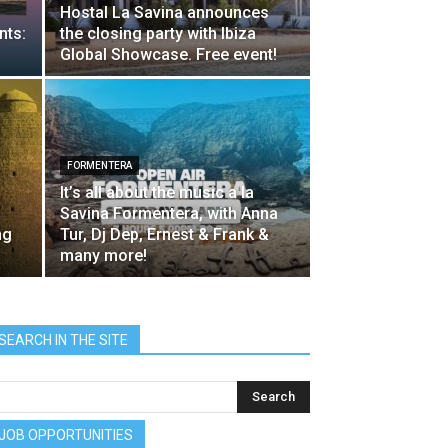
Hostal La Savina announces
nts:
the closing party with Ibiza
Global Showcase. Free event!
FORMENTERA
It’s all about the music a la
Savina Formentera, with Anna
ng
Tur, Dj Dep, Ernest & Frank &
many more!
SEARCH IN THE SITE
JOB OPPORTUNITIES