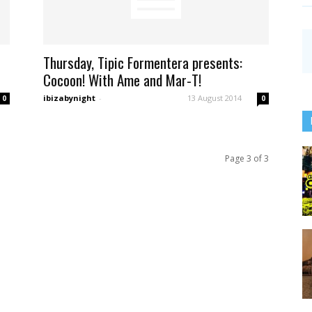
Thursday, Tipic Formentera presents:
Cocoon! With Ame and Mar-T!
ibizabynight
-
13 August 2014
0
0
Page 3 of 3