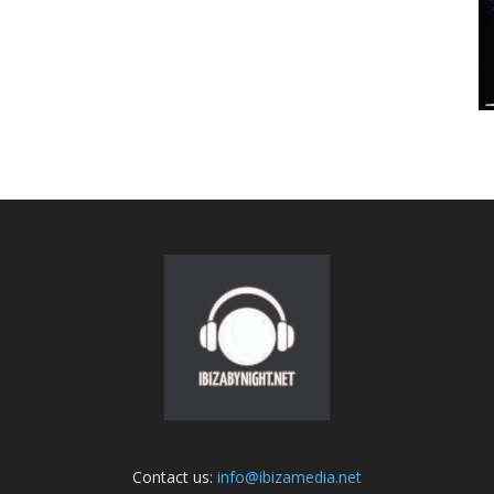
Contact us:
info@ibizamedia.net