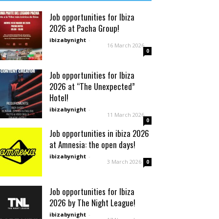
Job opportunities for Ibiza
2026 at Pacha Group!
ibizabynight
-
16 March 2026
0
Job opportunities for Ibiza
2026 at “The Unexpected”
Hotel!
ibizabynight
-
11 March 2026
0
Job opportunities in ibiza 2026
at Amnesia: the open days!
ibizabynight
-
3 March 2026
0
Job opportunities for Ibiza
2026 by The Night League!
ibizabynight
-