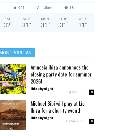
90%
1.3kmh
1%
SAT
SUN
MON
TUE
WED
32
°
31
°
31
°
31
°
31
°
MOST POPULAR
Amnesia Ibiza announces the
closing party date for summer
2026!
ibizabynight
-
6 July 2026
0
Michael Bibi will play at Lìo
Ibiza for a charity event!
ibizabynight
-
8 May 2026
0