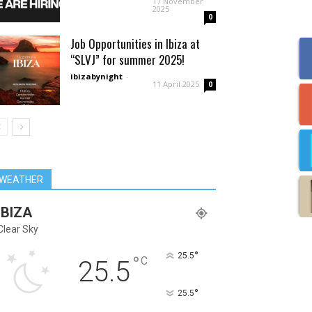
17 November
2025
0
Job Opportunities in Ibiza at
“SLVJ” for summer 2025!
ibizabynight
-
11 April 2025
0
WEATHER
IBIZA
Clear Sky
°
25.5
°
C
25.5
°
25.5