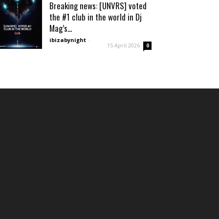
Breaking news: [UNVRS] voted
the #1 club in the world in Dj
Mag’s...
ibizabynight
-
15 April 2026
0