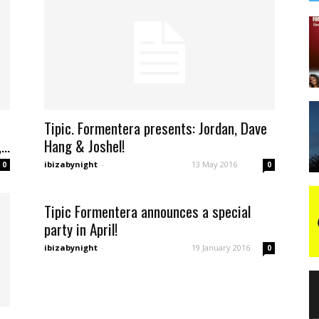
Tipic. Formentera presents: Jordan, Dave
..
Hang & Joshel!
ibizabynight
-
13 May 2016
0
0
Tipic Formentera announces a special
party in April!
ibizabynight
-
19 January 2016
0