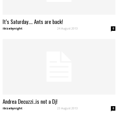
It’s Saturday…. Ants are back!
ibizabynight
-
24 August 2013
0
Andrea Decuzzi..is not a Dj!
ibizabynight
-
23 August 2013
0