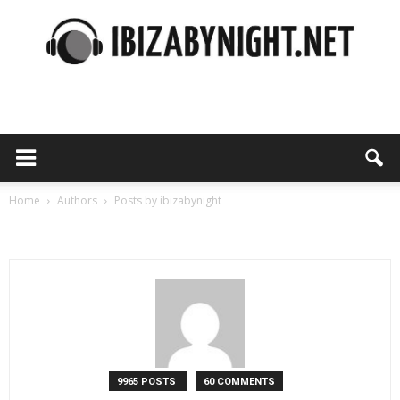
Ibiza
by
Home
Authors
Posts by ibizabynight
ibizabynight
night
9965 POSTS
60 COMMENTS