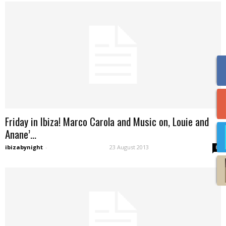
Friday in Ibiza! Marco Carola and Music on, Louie and
Anane’...
ibizabynight
-
23 August 2013
0