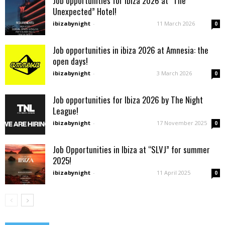
Job opportunities for Ibiza 2026 at “The
Unexpected” Hotel!
ibizabynight
-
11 March 2026
0
Job opportunities in ibiza 2026 at Amnesia: the
open days!
ibizabynight
-
3 March 2026
0
Job opportunities for Ibiza 2026 by The Night
League!
ibizabynight
-
17 November 2025
0
Job Opportunities in Ibiza at “SLVJ” for summer
2025!
ibizabynight
-
11 April 2025
0