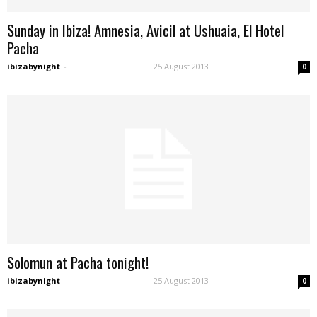
Sunday in Ibiza! Amnesia, Avicil at Ushuaia, El Hotel
Pacha
ibizabynight
-
25 August 2013
0
Solomun at Pacha tonight!
ibizabynight
-
25 August 2013
0