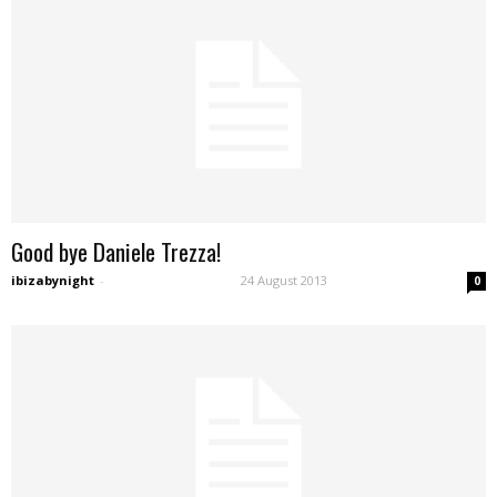
Good bye Daniele Trezza!
ibizabynight
-
24 August 2013
0