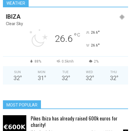
WEATHER
IBIZA
Clear Sky
°
26.6
°
C
26.6
°
26.6
88%
0.5kmh
2%
SUN
MON
TUE
WED
THU
32
°
31
°
32
°
32
°
32
°
MOST POPULAR
Pikes Ibiza has already raised 600k euros for
charity!