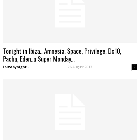
Tonight in Ibiza.. Amnesia, Space, Privilege, Dc10,
Pacha, Eden..a Super Monday...
ibizabynight
-
26 August 2013
0