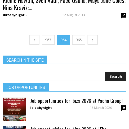
Richie Hawtin, Sven Vath, Paco Osuna, Maya Jane Coles,
Nina Kraviz:...
ibizabynight
-
22 August 2013
2
963
964
965
SEARCH IN THE SITE
JOB OPPORTUNITIES
Job opportunities for Ibiza 2026 at Pacha Group!
ibizabynight
-
16 March 2026
0