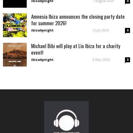
ibizabynight
-
7 August 2026
0
Amnesia Ibiza announces the closing party date
for summer 2026!
ibizabynight
-
6 July 2026
0
Michael Bibi will play at Lìo Ibiza for a charity
event!
ibizabynight
-
8 May 2026
0