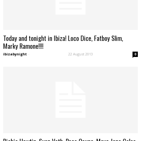
Today and tonight in Ibiza! Loco Dice, Fatboy Slim,
Marky Ramone!!!!
ibizabynight
-
22 August 2013
0