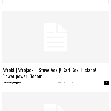
Afroki (Afrojack + Steve Aoki)! Carl Cox! Luciano!
Flower power! Booom!...
ibizabynight
-
27 August 2013
0