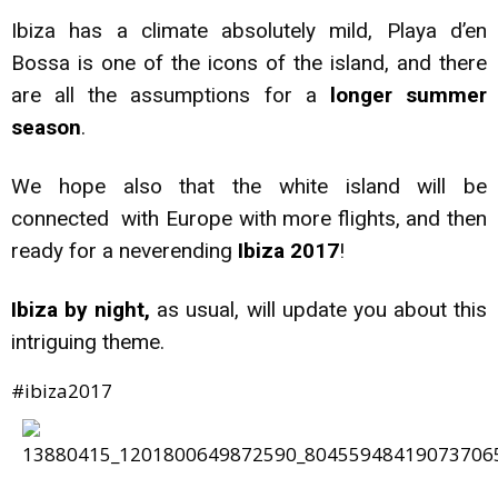
Ibiza has a climate absolutely mild, Playa d’en
Bossa is one of the icons of the island, and there
are all the assumptions for a
longer summer
season
.
We hope also that the white island will be
connected with Europe with more flights, and then
ready for a neverending
Ibiza 2017
!
Ibiza by night,
as usual, will update you about this
intriguing theme.
#ibiza2017