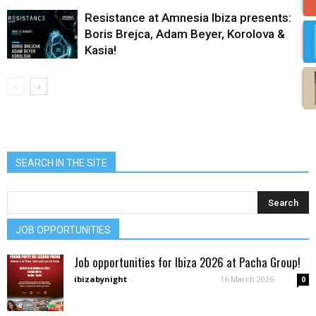
Resistance at Amnesia Ibiza presents:
Boris Brejca, Adam Beyer, Korolova &
Kasia!
SEARCH IN THE SITE
JOB OPPORTUNITIES
Job opportunities for Ibiza 2026 at Pacha Group!
ibizabynight
-
16 March 2026
0