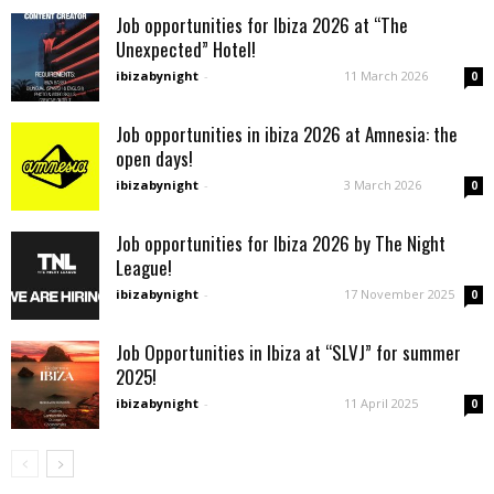
Job opportunities for Ibiza 2026 at “The
Unexpected” Hotel!
ibizabynight
-
11 March 2026
0
Job opportunities in ibiza 2026 at Amnesia: the
open days!
ibizabynight
-
3 March 2026
0
Job opportunities for Ibiza 2026 by The Night
League!
ibizabynight
-
17 November 2025
0
Job Opportunities in Ibiza at “SLVJ” for summer
2025!
ibizabynight
-
11 April 2025
0