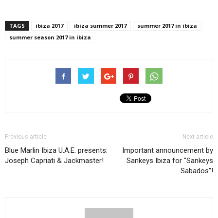
TAGS
ibiza 2017
ibiza summer 2017
summer 2017 in ibiza
summer season 2017 in ibiza
Previous article
Next article
Blue Marlin Ibiza U.A.E. presents:
Important announcement by
Joseph Capriati & Jackmaster!
Sankeys Ibiza for "Sankeys
Sabados"!