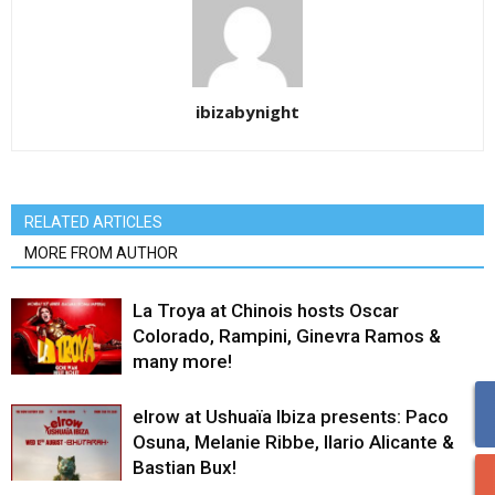
ibizabynight
RELATED ARTICLES
MORE FROM AUTHOR
La Troya at Chinois hosts Oscar
Colorado, Rampini, Ginevra Ramos &
many more!
elrow at Ushuaïa Ibiza presents: Paco
Osuna, Melanie Ribbe, Ilario Alicante &
Bastian Bux!