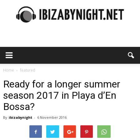
Ibiza
by
Home
featured
Ready for a longer summer
season 2017 in Playa d’En
night
Bossa?
By
ibizabynight
-
6 November 2016