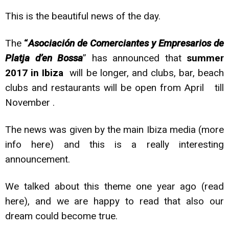
This is the beautiful news of the day.
The
“
Asociación de Comerciantes y Empresarios de
Platja d’en Bossa
” has announced that
summer
2017 in Ibiza
will be longer, and clubs, bar, beach
clubs and restaurants will be open from April till
November .
The news was given by the main Ibiza media (more
info
here
) and this is a really interesting
announcement.
We talked about this theme one year ago (read
here
), and we are happy to read that also our
dream could become true.