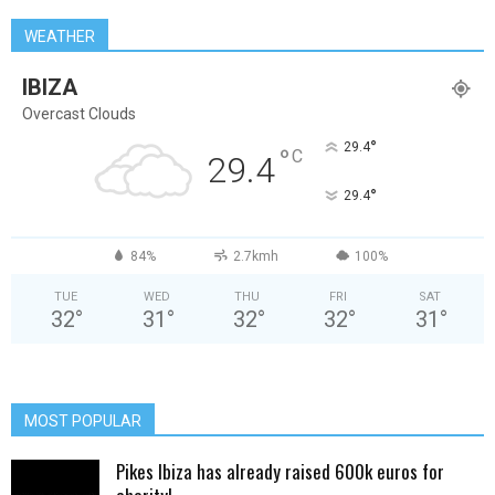
WEATHER
IBIZA
Overcast Clouds
°
29.4
°
C
29.4
°
29.4
84%
2.7kmh
100%
TUE
WED
THU
FRI
SAT
32
°
31
°
32
°
32
°
31
°
MOST POPULAR
Pikes Ibiza has already raised 600k euros for