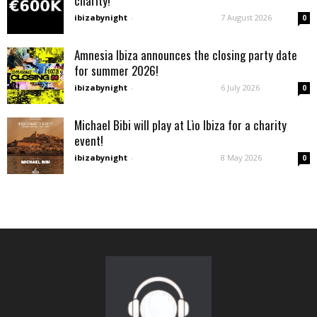
charity!
ibizabynight
-
7 August 2026
0
Amnesia Ibiza announces the closing party date
for summer 2026!
ibizabynight
-
6 July 2026
0
Michael Bibi will play at Lìo Ibiza for a charity
event!
ibizabynight
-
8 May 2026
0