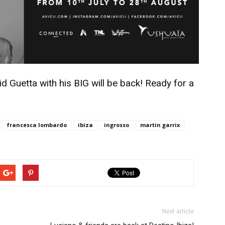
d Guetta with his BIG will be back! Ready for a
francesca lombardo
ibiza
ingrosso
martin garrix
Next article