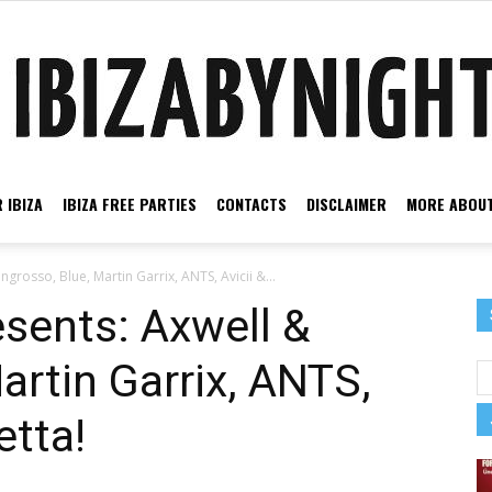
 IBIZA
IBIZA FREE PARTIES
CONTACTS
DISCLAIMER
MORE ABOUT
Ibiza
ngrosso, Blue, Martin Garrix, ANTS, Avicii &...
esents: Axwell &
artin Garrix, ANTS,
by
etta!