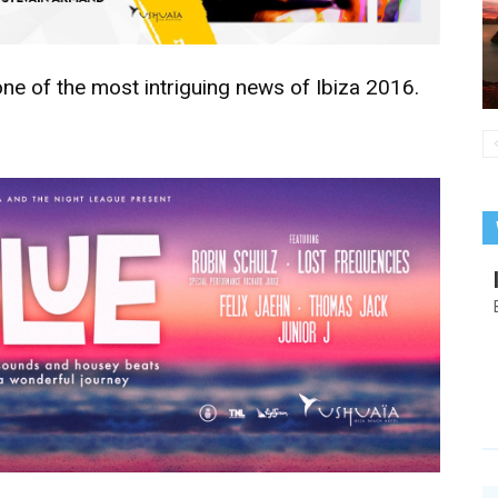
one of the most intriguing news of Ibiza 2016.