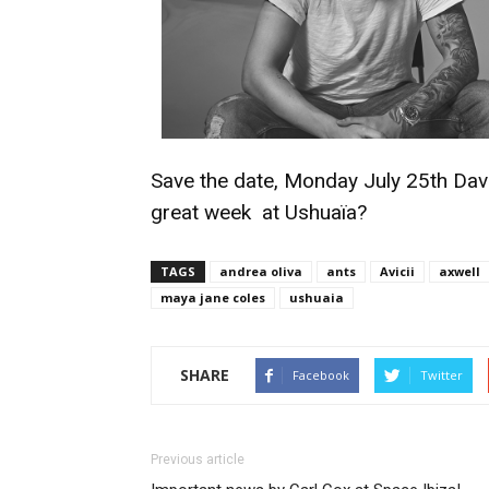
Save the date, Monday July 25th Davi
great week at Ushuaïa?
TAGS
andrea oliva
ants
Avicii
axwell
maya jane coles
ushuaia
SHARE
Facebook
Twitter
Previous article