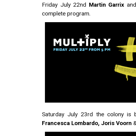
Friday July 22nd
Martin Garrix
and 
complete program.
Saturday July 23rd the colony is 
Francesca Lombardo, Joris Voorn
&