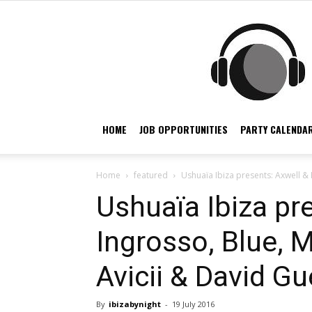
HOME
JOB OPPORTUNITIES
PARTY CALENDAR
Home
featured
Ushuaïa Ibiza presents: Axwell & I
Ushuaïa Ibiza pr
Ingrosso, Blue, M
Avicii & David Gu
By
ibizabynight
-
19 July 2016