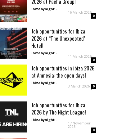
2026 at Pacha Group!
ibizabynight
-
16 March 2026
0
Job opportunities for Ibiza
2026 at “The Unexpected”
Hotel!
ibizabynight
-
11 March 2026
0
Job opportunities in ibiza 2026
at Amnesia: the open days!
ibizabynight
-
3 March 2026
0
Job opportunities for Ibiza
2026 by The Night League!
ibizabynight
-
17 November
2025
0