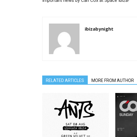
Important news by Carl Cox at Space Ibiza!
ibizabynight
RELATED ARTICLES
MORE FROM AUTHOR