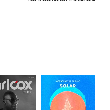
Luciano & friends are back at Destino Ibiza!