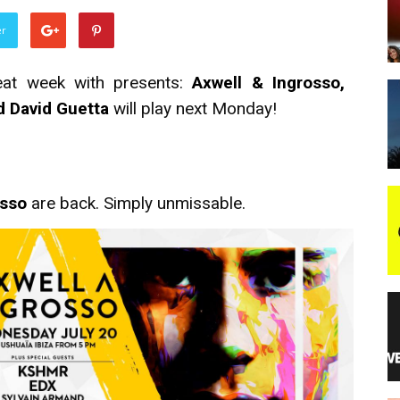
er
night
eat week with presents:
Axwell & Ingrosso,
nd David Guetta
will play next Monday!
osso
are back. Simply unmissable.