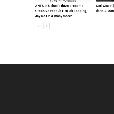
ANTS at Ushuaïa Ibiza presents
Carl Cox at
Green Velvet b2b Patrick Topping,
Ilario Alic
Jay De Lis & many more!