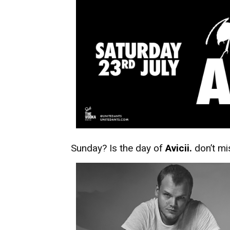
Sunday? Is the day of
Avicii.
don’t mi