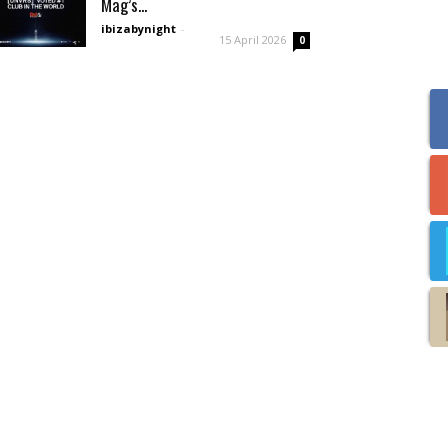
Mag’s...
ibizabynight
-
15 April 2026
0