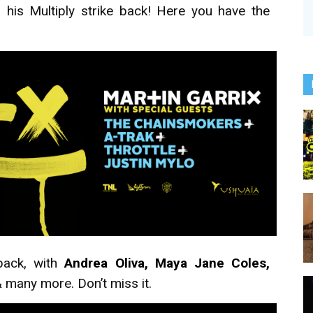
his Multiply strike back! Here you have the
back, with
Andrea Oliva, Maya Jane Coles,
 many more. Don’t miss it.