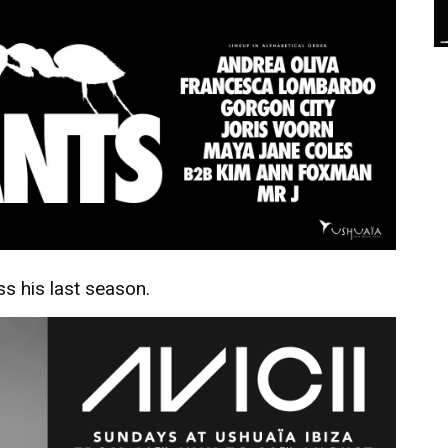
ss his last season.