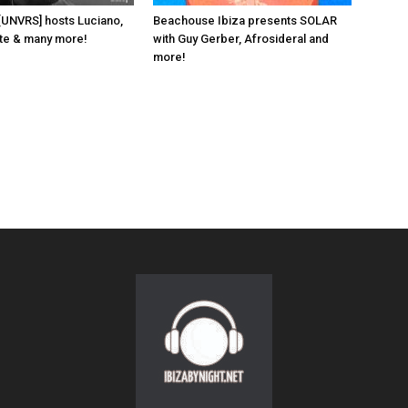
 [UNVRS] hosts Luciano,
Beachouse Ibiza presents SOLAR
ante & many more!
with Guy Gerber, Afrosideral and
more!