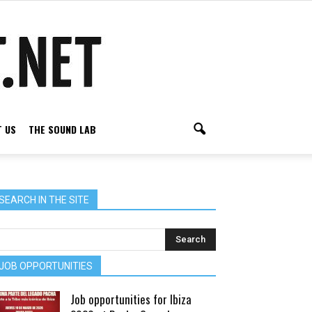
 US
THE SOUND LAB
SEARCH IN THE SITE
JOB OPPORTUNITIES
Job opportunities for Ibiza