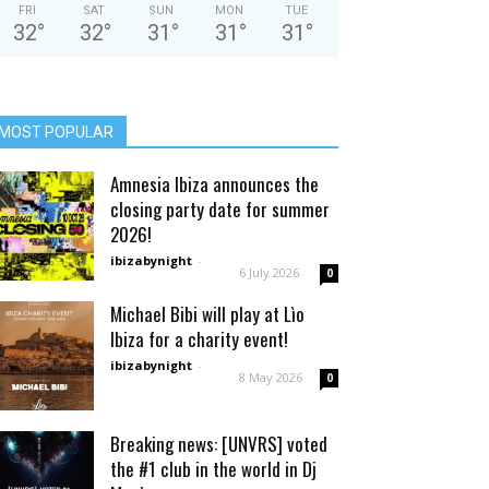
FRI
SAT
SUN
MON
TUE
32
°
32
°
31
°
31
°
31
°
MOST POPULAR
Amnesia Ibiza announces the
closing party date for summer
2026!
ibizabynight
-
6 July 2026
0
Michael Bibi will play at Lìo
Ibiza for a charity event!
ibizabynight
-
8 May 2026
0
Breaking news: [UNVRS] voted
the #1 club in the world in Dj