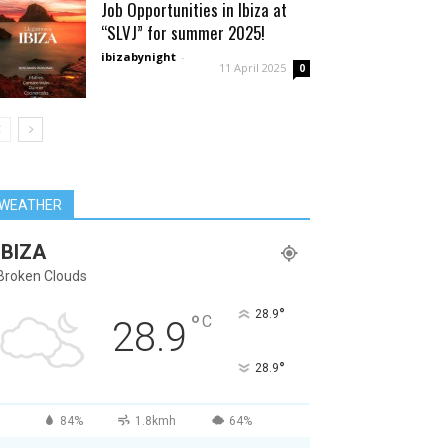
Job Opportunities in Ibiza at
“SLVJ” for summer 2025!
ibizabynight
-
11 April 2025
0
WEATHER
IBIZA
Broken Clouds
°
28.9
°
C
28.9
°
28.9
84%
1.8kmh
64%