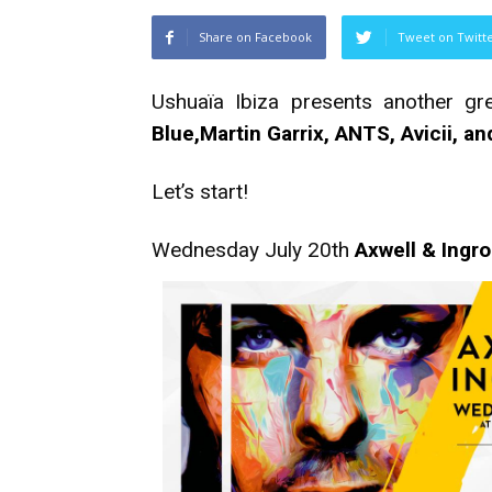
Share on Facebook
Tweet on Twitt
Ushuaïa Ibiza presents another gr
Blue,Martin Garrix, ANTS, Avicii, a
Let’s start!
Wednesday July 20th
Axwell & Ingr