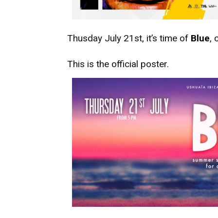
Thusday July 21st, it’s time of
Blue
, 
This is the official poster.