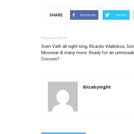
SHARE
Facebook
Twitter
Previous article
Sven Väth all night long, Ricardo Vilallobos, Son
Moonear & many more. Ready for an unmissab
Cocoon?
ibizabynight