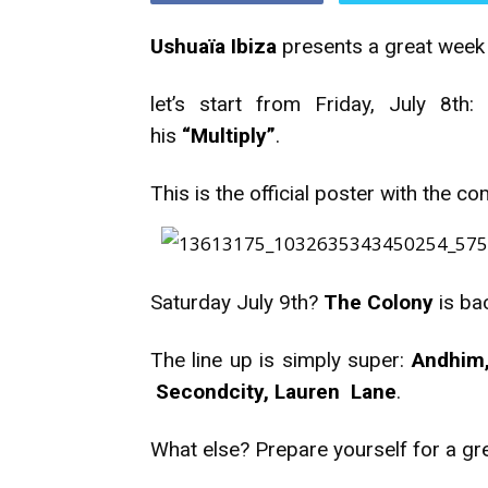
Ushuaïa Ibiza
presents a great week
let’s start from Friday, July 8th:
his
“Multiply”
.
This is the official poster with the co
Saturday July 9th?
The Colony
is ba
The line up is simply super:
Andhim,
Secondcity, Lauren Lane
.
What else? Prepare yourself for a gr