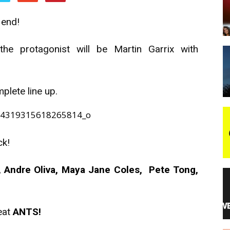
 end!
night
 the protagonist will be Martin Garrix with
mplete line up.
ck!
 Andre Oliva, Maya Jane Coles, Pete Tong,
eat
ANTS!