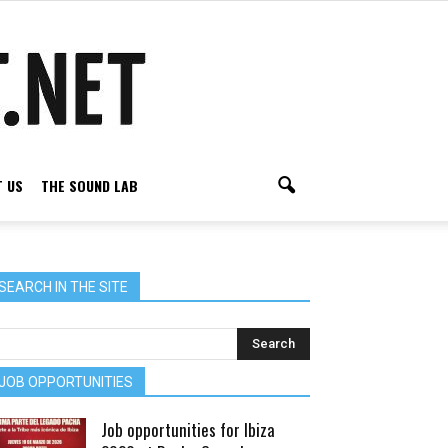
 US
THE SOUND LAB
SEARCH IN THE SITE
JOB OPPORTUNITIES
Job opportunities for Ibiza