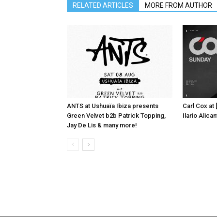
RELATED ARTICLES
MORE FROM AUTHOR
ANTS at Ushuaïa Ibiza presents
Carl Cox at
Green Velvet b2b Patrick Topping,
Ilario Alic
Jay De Lis & many more!