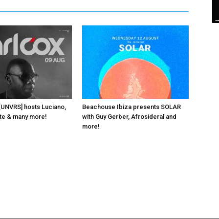
 [UNVRS] hosts Luciano,
Beachouse Ibiza presents SOLAR
ante & many more!
with Guy Gerber, Afrosideral and
more!