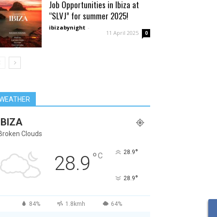
Job Opportunities in Ibiza at
“SLVJ” for summer 2025!
ibizabynight
-
11 April 2025
0
WEATHER
IBIZA
Broken Clouds
°
28.9
°
C
28.9
°
28.9
84%
1.8kmh
64%