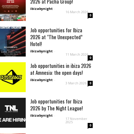
2026 at Pacha Group!
ibizabynight
-
16 March 2026
0
Job opportunities for Ibiza
2026 at “The Unexpected”
Hotel!
ibizabynight
-
11 March 2026
0
Job opportunities in ibiza 2026
at Amnesia: the open days!
ibizabynight
-
3 March 2026
0
Job opportunities for Ibiza
2026 by The Night League!
ibizabynight
-
17 November
2025
0