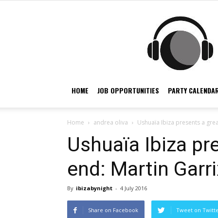
HOME
JOB OPPORTUNITIES
PARTY CALENDAR
Home
andrea oliva
Ushuaïa Ibiza presents a grea
Ushuaïa Ibiza pr
end: Martin Garri
By
ibizabynight
-
4 July 2016
Share on Facebook
Tweet on Twitt