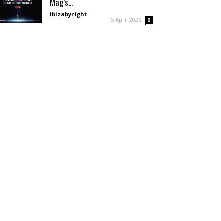
Mag’s...
ibizabynight
-
15 April 2026
0