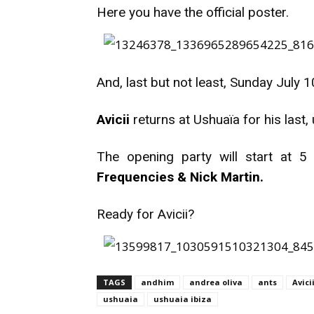
Here you have the official poster.
And, last but not least, Sunday July 1
Avicii
returns at Ushuaïa for his last
The opening party will start at 5
Frequencies & Nick Martin.
Ready for Avicii?
TAGS
andhim
andrea oliva
ants
Avici
ushuaia
ushuaia ibiza