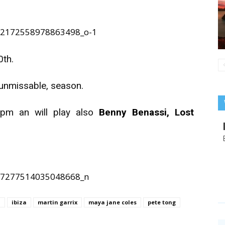
0th.
, unmissable, season.
 pm an will play also
Benny Benassi, Lost
i
ibiza
martin garrix
maya jane coles
pete tong