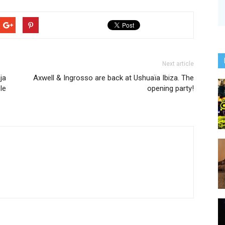
Next article
ja
Axwell & Ingrosso are back at Ushuaïa Ibiza. The
le
opening party!