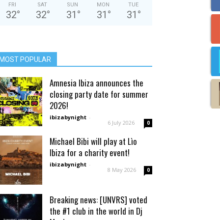
FRI
SAT
SUN
MON
TUE
32
°
32
°
31
°
31
°
31
°
MOST POPULAR
Amnesia Ibiza announces the
closing party date for summer
2026!
ibizabynight
-
6 July 2026
0
Michael Bibi will play at Lìo
Ibiza for a charity event!
ibizabynight
-
8 May 2026
0
Breaking news: [UNVRS] voted
the #1 club in the world in Dj