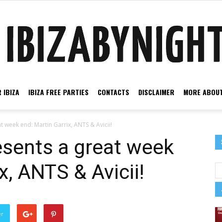
 IBIZA
IBIZA FREE PARTIES
CONTACTS
DISCLAIMER
MORE ABOUT
Ibiza
t week end: Martin Garrix, ANTS & Avicii!
esents a great week
x, ANTS & Avicii!
by
er