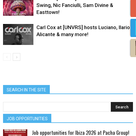
Swing, Nic Fanciulli, Sam Divine &
Easttown!
Carl Cox at [UNVRS] hosts Luciano, Ilario
Alicante & many more!
SEARCH IN THE SITE
JOB OPPORTUNITIES
Job opportunities for Ibiza 2026 at Pacha Group!