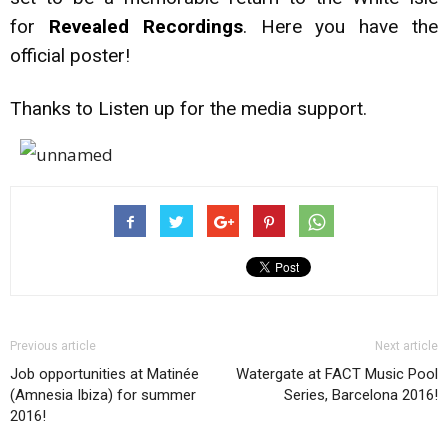
for
Revealed Recordings
. Here you have the
official poster!
Thanks to Listen up for the media support.
Previous article
Next article
Job opportunities at Matinée
Watergate at FACT Music Pool
(Amnesia Ibiza) for summer
Series, Barcelona 2016!
2016!