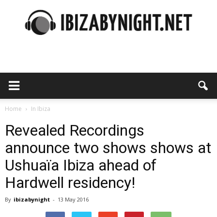
Ibiza
by
Home
In Ibiza
Revealed Recordings
announce two shows shows at
night
Ushuaïa Ibiza ahead of
Hardwell residency!
By
ibizabynight
-
13 May 2016