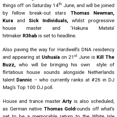
th
things off on Saturday 14
June, and will be joined
by fellow break-out stars
Thomas Newman,
Kura
and
Sick Individuals,
whilst progressive
house master and ‘Hakuna Matata’
hitmaker
R3hab
is set to headline.
Also paving the way for Hardwell’s DNA residency
st
and appearing at
Ushuaïa
on 21
June is
Kill The
Buzz,
who will be bringing his own style of
flirtatious house sounds alongside Netherlands
talent
Dannic
– who currently ranks at #26 in DJ
Mag’s Top 100 DJ poll.
House and trance master
Arty
is also scheduled,
as German native
Thomas Gold
rounds off what’s
set to be a memorable return to the White Isle