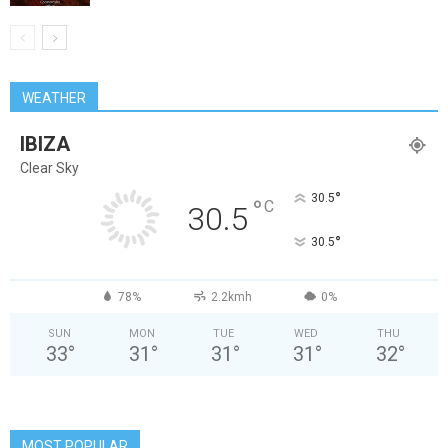
WEATHER
IBIZA
Clear Sky
°
30.5
°
C
30.5
°
30.5
78%
2.2kmh
0%
SUN
MON
TUE
WED
THU
33
°
31
°
31
°
31
°
32
°
MOST POPULAR