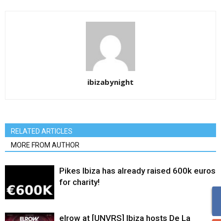
ibizabynight
RELATED ARTICLES
MORE FROM AUTHOR
Pikes Ibiza has already raised 600k euros
for charity!
elrow at [UNVRS] Ibiza hosts De La