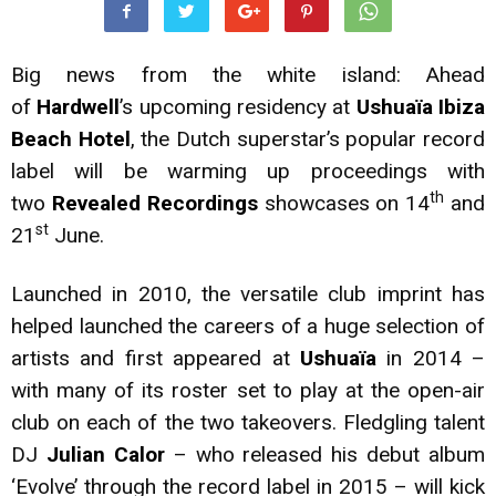
Big news from the white island: Ahead
of
Hardwell
’s upcoming residency at
Ushuaïa Ibiza
Beach Hotel
, the Dutch superstar’s popular record
label will be warming up proceedings with
th
two
Revealed Recordings
showcases on 14
and
st
21
June.
Launched in 2010, the versatile club imprint has
helped launched the careers of a huge selection of
artists and first appeared at
Ushuaïa
in 2014 –
with many of its roster set to play at the open-air
club on each of the two takeovers. Fledgling talent
DJ
Julian Calor
– who released his debut album
‘Evolve’ through the record label in 2015 – will kick