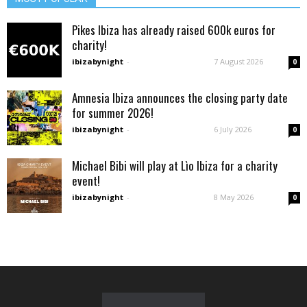
Pikes Ibiza has already raised 600k euros for
charity!
ibizabynight
-
7 August 2026
0
Amnesia Ibiza announces the closing party date
for summer 2026!
ibizabynight
-
6 July 2026
0
Michael Bibi will play at Lìo Ibiza for a charity
event!
ibizabynight
-
8 May 2026
0