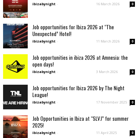
ibizabynight
-
16 March 2026
0
Job opportunities for Ibiza 2026 at “The
Unexpected” Hotel!
ibizabynight
-
11 March 2026
0
Job opportunities in ibiza 2026 at Amnesia: the
open days!
ibizabynight
-
3 March 2026
0
Job opportunities for Ibiza 2026 by The Night
League!
ibizabynight
-
17 November 2025
0
Job Opportunities in Ibiza at “SLVJ” for summer
2025!
ibizabynight
-
11 April 2025
0