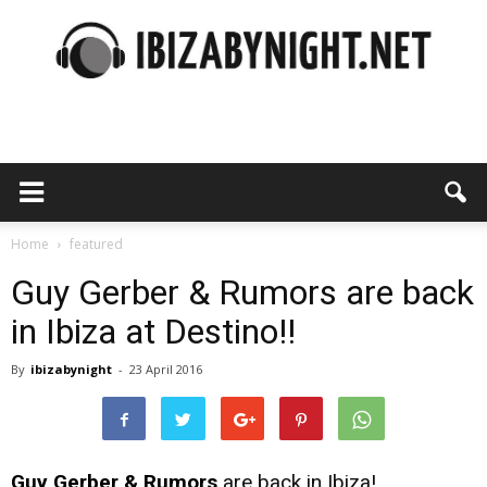
Ibiza
by
Home
featured
Guy Gerber & Rumors are back
in Ibiza at Destino!!
night
By
ibizabynight
-
23 April 2016
Guy Gerber & Rumors
are back in Ibiza!