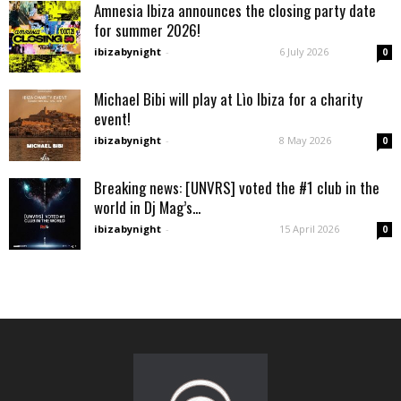
Amnesia Ibiza announces the closing party date
for summer 2026!
ibizabynight
-
6 July 2026
0
Michael Bibi will play at Lìo Ibiza for a charity
event!
ibizabynight
-
8 May 2026
0
Breaking news: [UNVRS] voted the #1 club in the
world in Dj Mag’s...
ibizabynight
-
15 April 2026
0