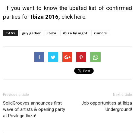
If you want to know the upated list of confirmed
parties for
Ibiza 2016,
click
here.
TAGS
guy gerber
ibiza
ibiza by night
rumors
Previous article
Next article
SolidGrooves announces first
Job opportunities at Ibiza
wave of artists & opening party
Underground!
at Privilege Ibiza!