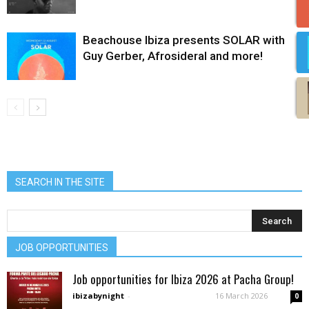
Beachouse Ibiza presents SOLAR with
Guy Gerber, Afrosideral and more!
SEARCH IN THE SITE
JOB OPPORTUNITIES
Job opportunities for Ibiza 2026 at Pacha Group!
ibizabynight
-
16 March 2026
0