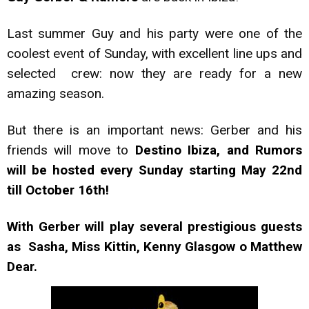
Last summer Guy and his party were one of the
coolest event of Sunday, with excellent line ups and
selected crew: now they are ready for a new
amazing season.
But there is an important news: Gerber and his
friends will move to
Destino Ibiza, and Rumors
will be hosted every Sunday starting May 22nd
till October 16th!
With Gerber will play several prestigious guests
as Sasha, Miss Kittin, Kenny Glasgow o Matthew
Dear.