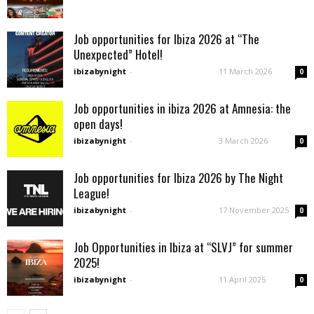
Job opportunities for Ibiza 2026 at “The
Unexpected” Hotel!
ibizabynight
-
11 March 2026
0
Job opportunities in ibiza 2026 at Amnesia: the
open days!
ibizabynight
-
3 March 2026
0
Job opportunities for Ibiza 2026 by The Night
League!
ibizabynight
-
17 November 2025
0
Job Opportunities in Ibiza at “SLVJ” for summer
2025!
ibizabynight
-
11 April 2025
0