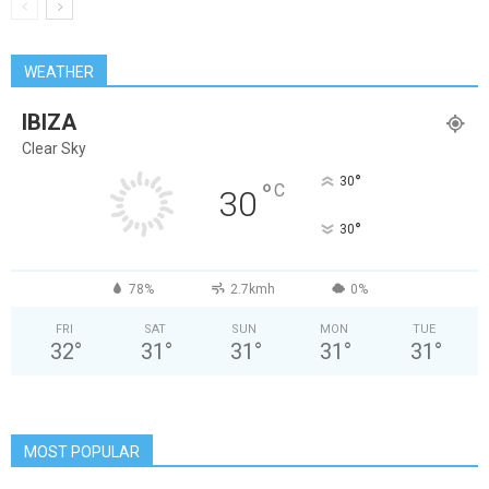
WEATHER
IBIZA
Clear Sky
°
30
°
C
30
°
30
78%
2.7kmh
0%
FRI
SAT
SUN
MON
TUE
32
°
31
°
31
°
31
°
31
°
MOST POPULAR