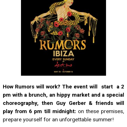
How Rumors will work? The event will start a 2
pm with a brunch, an hippy market and a special
choreography, then
Guy Gerber & friends will
play from 6 pm till midnight:
on these premises,
prepare yourself for an unforgettable summer!