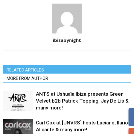
ibizabynight
RELATED ARTICLES
MORE FROM AUTHOR
ANTS at Ushuaïa Ibiza presents Green
Velvet b2b Patrick Topping, Jay De Lis &
many more!
Carl Cox at [UNVRS] hosts Luciano, Ilario
Alicante & many more!